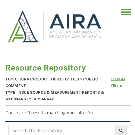
Resource Repository
TOPIC: AIRA PRODUCTS & ACTIVITIES
>
PUBLIC
Clear All
COMMENT
Filters
TYPE: ISSUE SOURCE & MEASUREMENT REPORTS &
WEBINARS | YEAR: ARRAY
There are 0 results matching your filter(s)