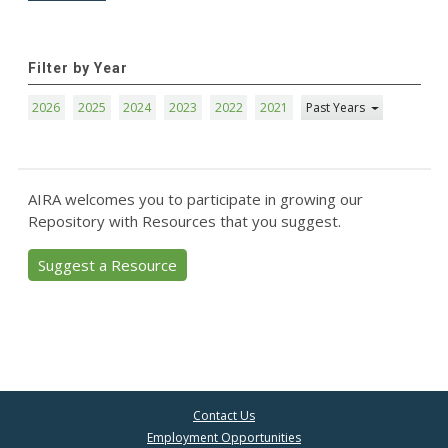
Filter by Year
2026
2025
2024
2023
2022
2021
Past Years
AIRA welcomes you to participate in growing our
Repository with Resources that you suggest.
Suggest a Resource
Contact Us
Employment Opportunities