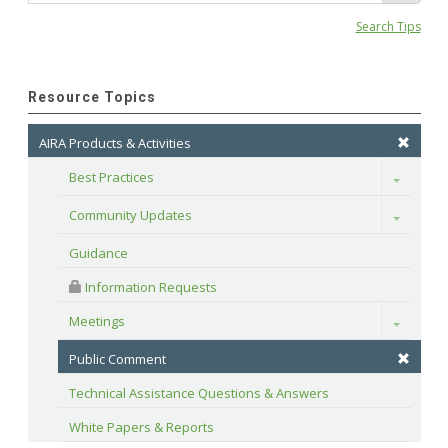
Search Tips
Resource Topics
AIRA Products & Activities
Best Practices
Toggle
Community Updates
Toggle
Guidance
 Information Requests
Meetings
Toggle
Public Comment
Technical Assistance Questions & Answers
White Papers & Reports