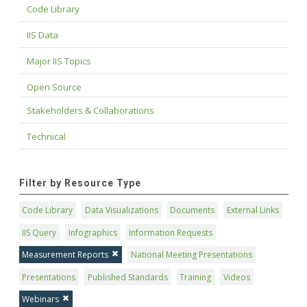
Code Library
IIS Data
Major IIS Topics
Open Source
Stakeholders & Collaborations
Technical
Filter by Resource Type
Code Library
Data Visualizations
Documents
External Links
IIS Query
Infographics
Information Requests
Measurement Reports
National Meeting Presentations
Presentations
Published Standards
Training
Videos
Webinars