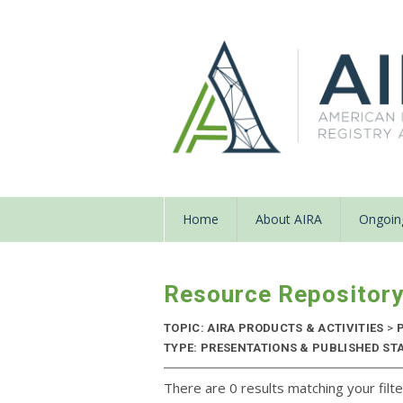
Home
About AIRA
Ongoing
Resource Repositor
TOPIC: AIRA PRODUCTS & ACTIVITIES
>
P
TYPE: PRESENTATIONS & PUBLISHED STA
There are 0 results matching your filte