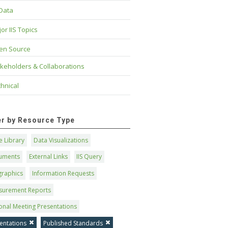
 Data
or IIS Topics
en Source
keholders & Collaborations
hnical
ter by Resource Type
 Library
Data Visualizations
uments
External Links
IIS Query
graphics
Information Requests
surement Reports
onal Meeting Presentations
entations
Published Standards