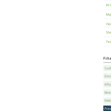
IIS
Maj
Op
Sta
Tec
Fil
Code
Doc
Info
Mea
Nati
Pres