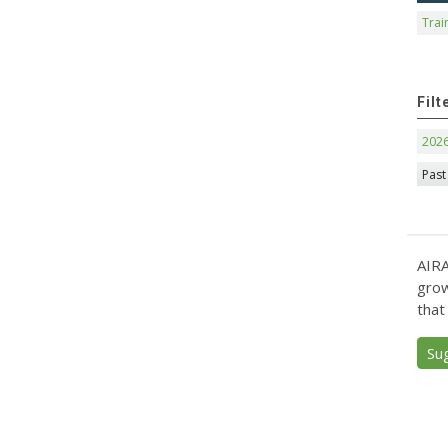
Trai
Filt
202
Past
AIRA
grow
that
Su