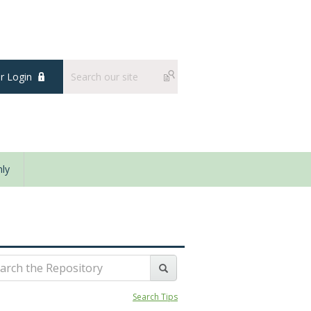
 Login
ly
Search Tips