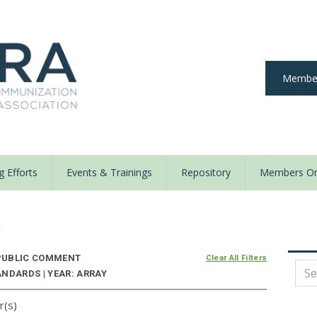
Member
 Efforts
Events & Trainings
Repository
Members On
y
UBLIC COMMENT
Clear All Filters
NDARDS | YEAR: ARRAY
r(s)