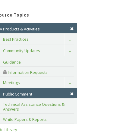
ource Topics
A Products & Activities
Best Practices
Toggle
Community Updates
Toggle
Guidance
 Information Requests
Meetings
Toggle
Public Comment
Technical Assistance Questions & 
Answers
White Papers & Reports
e Library