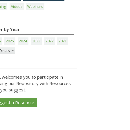
ning
Videos
Webinars
er by Year
6
2025
2024
2023
2022
2021
 Years
 welcomes you to participate in
ing our Repository with Resources
 you suggest.
ggest a Resource