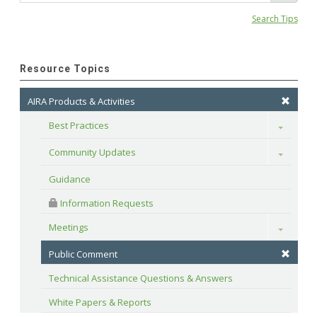
Search Tips
Resource Topics
AIRA Products & Activities
Best Practices
Toggle
Community Updates
Toggle
Guidance
 Information Requests
Meetings
Toggle
Public Comment
Technical Assistance Questions & Answers
White Papers & Reports