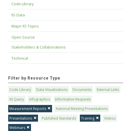
Code Library
IIS Data
Major IIS Topics
Open Source
Stakeholders & Collaborations
Technical
Filter by Resource Type
Code Library
Data Visualizations
Documents
External Links
IIS Query
Infographics
Information Requests
Measurement Reports
National Meeting Presentations
Presentations
Published Standards
Training
Videos
Webinars