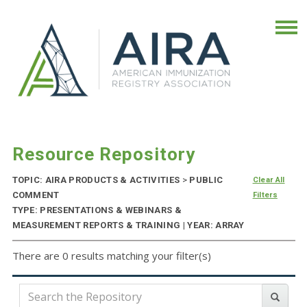
Resource Repository
TOPIC: AIRA PRODUCTS & ACTIVITIES
>
PUBLIC
Clear All
COMMENT
Filters
TYPE: PRESENTATIONS & WEBINARS &
MEASUREMENT REPORTS & TRAINING | YEAR: ARRAY
There are 0 results matching your filter(s)