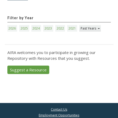
Filter by Year
2026
2025
2024
2023
2022
2021
Past Years
AIRA welcomes you to participate in growing our
Repository with Resources that you suggest.
Suggest a Resource
Contact Us
Employment Opportunities