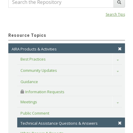
Search Tips
Resource Topics
AIRA Products & Activities
Best Practices
Toggle
Community Updates
Toggle
Guidance
 Information Requests
Meetings
Toggle
Public Comment
Technical Assistance Questions & Answers