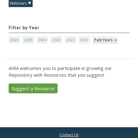
Webinars
Filter by Year
2026
2025
2024
2023
2022
2021
Past Years
AIRA welcomes you to participate in growing our
Repository with Resources that you suggest.
Suggest a Resource
Contact Us