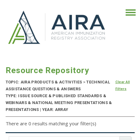
Resource Repository
TOPIC: AIRA PRODUCTS & ACTIVITIES
>
TECHNICAL
Clear All
ASSISTANCE QUESTIONS & ANSWERS
Filters
TYPE: ISSUE SOURCE & PUBLISHED STANDARDS &
WEBINARS & NATIONAL MEETING PRESENTATIONS &
PRESENTATIONS | YEAR: ARRAY
There are 0 results matching your filter(s)