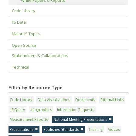
White Papers & Reports
Code Library
IIS Data
Major IIS Topics
Open Source
Stakeholders & Collaborations
Technical
Filter by Resource Type
Code Library
Data Visualizations
Documents
External Links
IIS Query
Infographics
Information Requests
Measurement Reports
National Meeting Presentations
Presentations
Published Standards
Training
Videos