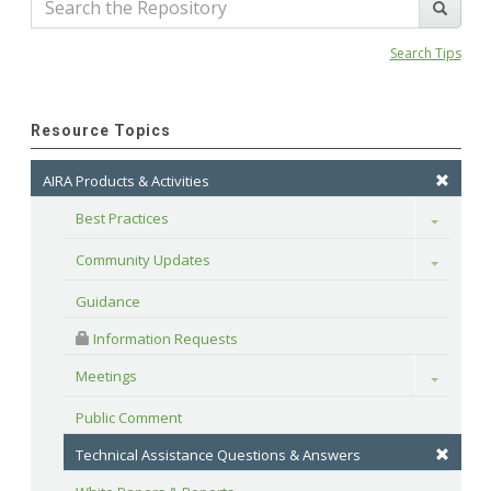
Search Tips
Resource Topics
AIRA Products & Activities
Best Practices
Toggle
Community Updates
Toggle
Guidance
 Information Requests
Meetings
Toggle
Public Comment
Technical Assistance Questions & Answers