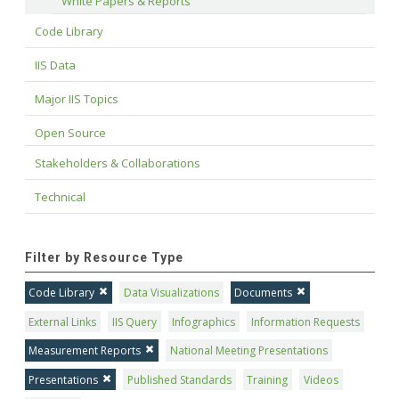
White Papers & Reports
Code Library
IIS Data
Major IIS Topics
Open Source
Stakeholders & Collaborations
Technical
Filter by Resource Type
Code Library
Data Visualizations
Documents
External Links
IIS Query
Infographics
Information Requests
Measurement Reports
National Meeting Presentations
Presentations
Published Standards
Training
Videos