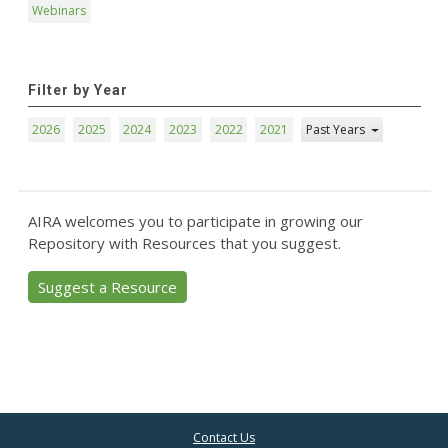
Webinars
Filter by Year
2026
2025
2024
2023
2022
2021
Past Years
AIRA welcomes you to participate in growing our
Repository with Resources that you suggest.
Suggest a Resource
Contact Us