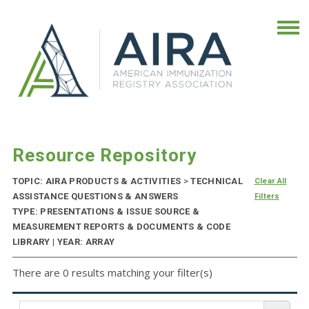
Resource Repository
TOPIC: AIRA PRODUCTS & ACTIVITIES
>
TECHNICAL
Clear All
ASSISTANCE QUESTIONS & ANSWERS
Filters
TYPE: PRESENTATIONS & ISSUE SOURCE &
MEASUREMENT REPORTS & DOCUMENTS & CODE
LIBRARY | YEAR: ARRAY
There are 0 results matching your filter(s)