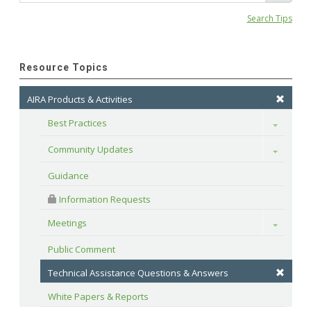
Search Tips
Resource Topics
AIRA Products & Activities
Best Practices
Toggle
Community Updates
Toggle
Guidance
 Information Requests
Meetings
Toggle
Public Comment
Technical Assistance Questions & Answers
White Papers & Reports