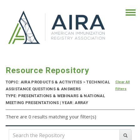
Resource Repository
TOPIC: AIRA PRODUCTS & ACTIVITIES
>
TECHNICAL
Clear All
ASSISTANCE QUESTIONS & ANSWERS
Filters
TYPE: PRESENTATIONS & WEBINARS & NATIONAL
MEETING PRESENTATIONS | YEAR: ARRAY
There are 0 results matching your filter(s)