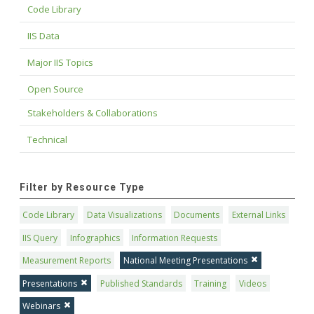
Code Library
IIS Data
Major IIS Topics
Open Source
Stakeholders & Collaborations
Technical
Filter by Resource Type
Code Library
Data Visualizations
Documents
External Links
IIS Query
Infographics
Information Requests
Measurement Reports
National Meeting Presentations
Presentations
Published Standards
Training
Videos
Webinars