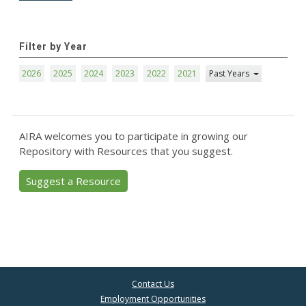
Filter by Year
2026
2025
2024
2023
2022
2021
Past Years
AIRA welcomes you to participate in growing our
Repository with Resources that you suggest.
Suggest a Resource
Contact Us
Employment Opportunities