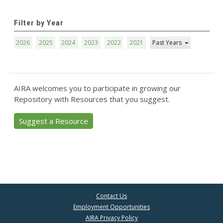
Filter by Year
2026
2025
2024
2023
2022
2021
Past Years
AIRA welcomes you to participate in growing our
Repository with Resources that you suggest.
Suggest a Resource
Contact Us
Employment Opportunities
AIRA Privacy Policy