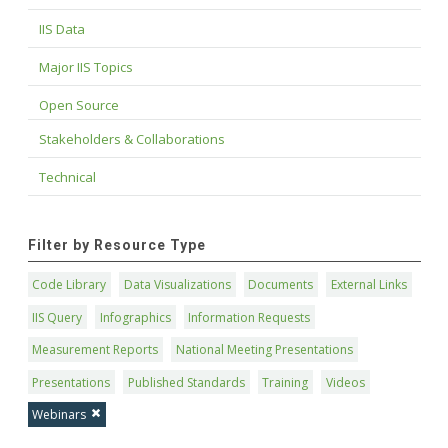
IIS Data
Major IIS Topics
Open Source
Stakeholders & Collaborations
Technical
Filter by Resource Type
Code Library
Data Visualizations
Documents
External Links
IIS Query
Infographics
Information Requests
Measurement Reports
National Meeting Presentations
Presentations
Published Standards
Training
Videos
Webinars