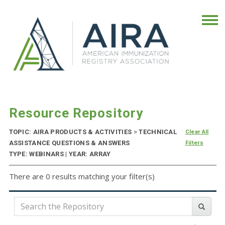
Resource Repository
TOPIC: AIRA PRODUCTS & ACTIVITIES
>
TECHNICAL
Clear All
ASSISTANCE QUESTIONS & ANSWERS
Filters
TYPE: WEBINARS | YEAR: ARRAY
There are 0 results matching your filter(s)