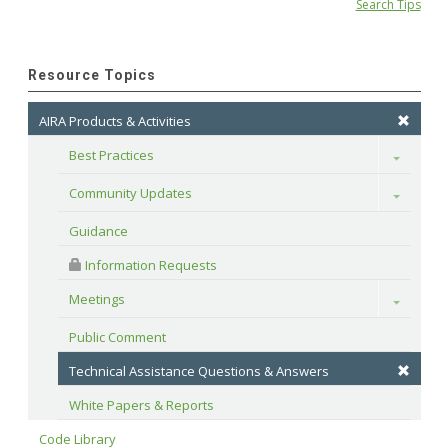
Search Tips
Resource Topics
AIRA Products & Activities
Best Practices
Toggle
Community Updates
Toggle
Guidance
 Information Requests
Meetings
Toggle
Public Comment
Technical Assistance Questions & Answers
White Papers & Reports
Code Library