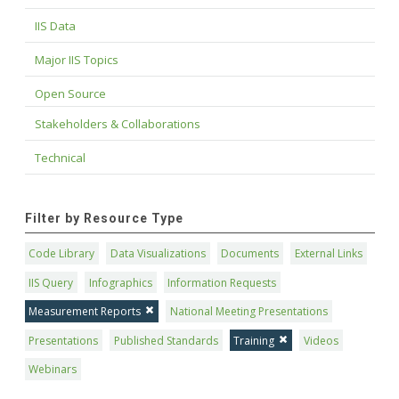
IIS Data
Major IIS Topics
Open Source
Stakeholders & Collaborations
Technical
Filter by Resource Type
Code Library
Data Visualizations
Documents
External Links
IIS Query
Infographics
Information Requests
Measurement Reports
National Meeting Presentations
Presentations
Published Standards
Training
Videos
Webinars