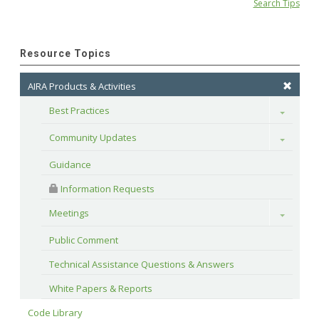
Search Tips
Resource Topics
AIRA Products & Activities
Best Practices
Toggle
Community Updates
Toggle
Guidance
 Information Requests
Meetings
Toggle
Public Comment
Technical Assistance Questions & Answers
White Papers & Reports
Code Library