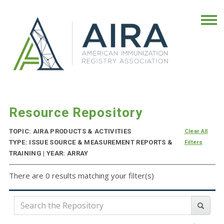
Resource Repository
TOPIC: AIRA PRODUCTS & ACTIVITIES
Clear All
TYPE: ISSUE SOURCE & MEASUREMENT REPORTS &
Filters
TRAINING | YEAR: ARRAY
There are 0 results matching your filter(s)