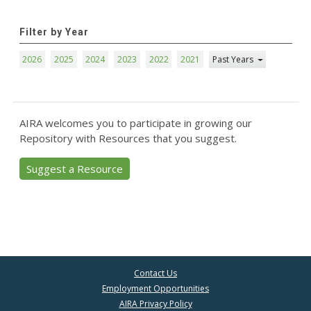
Filter by Year
2026
2025
2024
2023
2022
2021
Past Years
AIRA welcomes you to participate in growing our
Repository with Resources that you suggest.
Suggest a Resource
Contact Us
Employment Opportunities
AIRA Privacy Policy