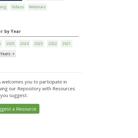
ning
Videos
Webinars
er by Year
6
2025
2024
2023
2022
2021
 Years
 welcomes you to participate in
ing our Repository with Resources
 you suggest.
ggest a Resource