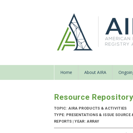
Home
About AIRA
Ongoing
Resource Repositor
TOPIC: AIRA PRODUCTS & ACTIVITIES
TYPE: PRESENTATIONS & ISSUE SOURC
REPORTS | YEAR: ARRAY