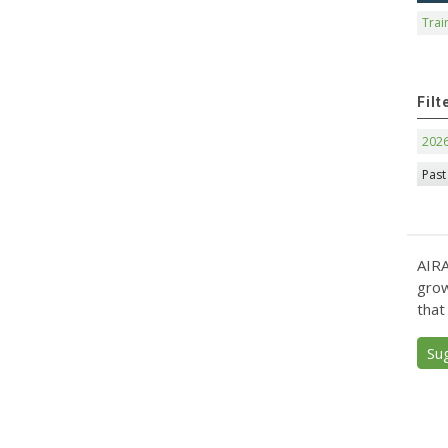
Trai
Filt
202
Past
AIRA
grow
that
Su