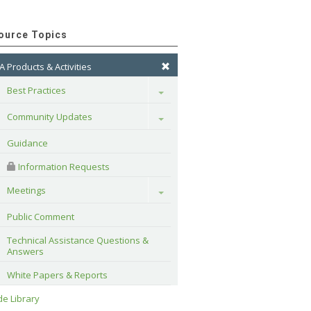
ource Topics
A Products & Activities
Best Practices
Toggle
Community Updates
Toggle
Guidance
 Information Requests
Meetings
Toggle
Public Comment
Technical Assistance Questions & 
Answers
White Papers & Reports
e Library