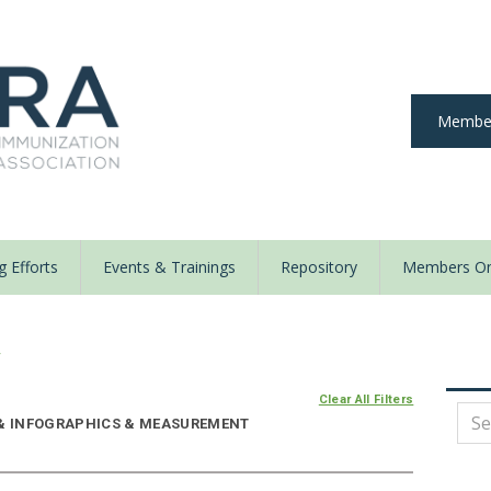
Member
 Efforts
Events & Trainings
Repository
Members On
y
Clear All Filters
E & INFOGRAPHICS & MEASUREMENT