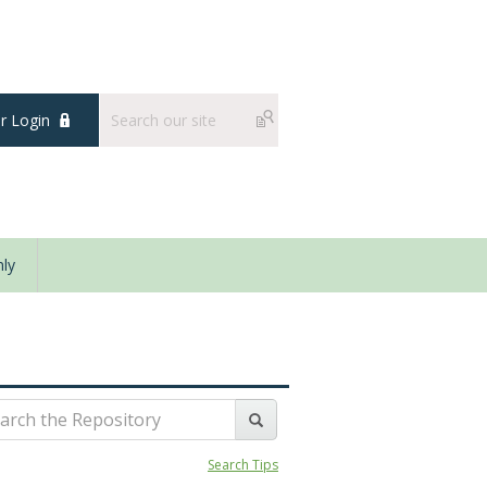
 Login
ly
Search Tips