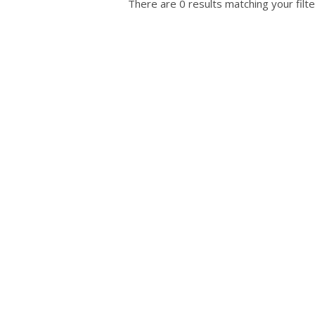
There are 0 results matching your filte