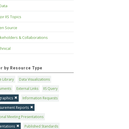
 Data
or IIS Topics
en Source
keholders & Collaborations
hnical
ter by Resource Type
 Library
Data Visualizations
uments
External Links
IIS Query
graphics
Information Requests
surement Reports
onal Meeting Presentations
entations
Published Standards