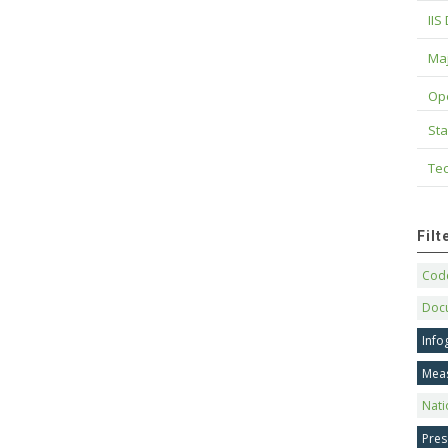
IIS
Maj
Op
Sta
Tec
Fil
Code
Doc
Info
Mea
Nati
Pres