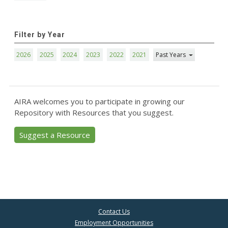
Filter by Year
2026
2025
2024
2023
2022
2021
Past Years
AIRA welcomes you to participate in growing our
Repository with Resources that you suggest.
Suggest a Resource
Contact Us
Employment Opportunities