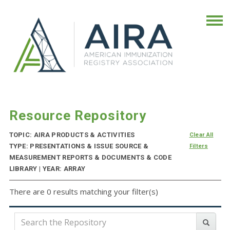
Resource Repository
TOPIC: AIRA PRODUCTS & ACTIVITIES
Clear All
TYPE: PRESENTATIONS & ISSUE SOURCE &
Filters
MEASUREMENT REPORTS & DOCUMENTS & CODE
LIBRARY | YEAR: ARRAY
There are 0 results matching your filter(s)