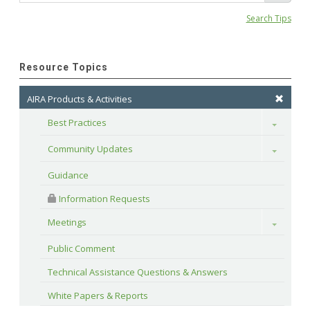
Search Tips
Resource Topics
AIRA Products & Activities
Best Practices
Toggle
Community Updates
Toggle
Guidance
 Information Requests
Meetings
Toggle
Public Comment
Technical Assistance Questions & Answers
White Papers & Reports