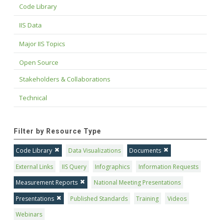
Code Library
IIS Data
Major IIS Topics
Open Source
Stakeholders & Collaborations
Technical
Filter by Resource Type
Code Library
Data Visualizations
Documents
External Links
IIS Query
Infographics
Information Requests
Measurement Reports
National Meeting Presentations
Presentations
Published Standards
Training
Videos
Webinars