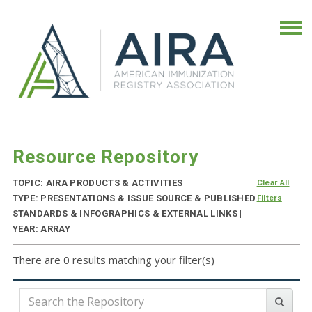
Resource Repository
TOPIC: AIRA PRODUCTS & ACTIVITIES
Clear All
TYPE: PRESENTATIONS & ISSUE SOURCE & PUBLISHED
Filters
STANDARDS & INFOGRAPHICS & EXTERNAL LINKS |
YEAR: ARRAY
There are 0 results matching your filter(s)