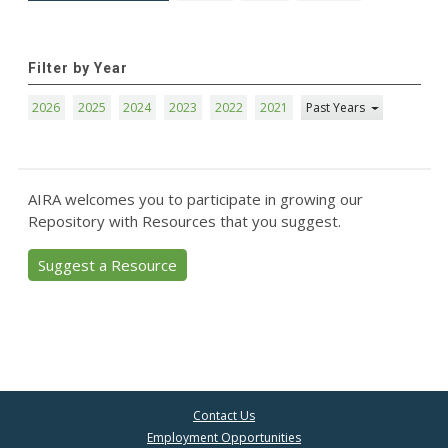
Filter by Year
2026
2025
2024
2023
2022
2021
Past Years
AIRA welcomes you to participate in growing our
Repository with Resources that you suggest.
Suggest a Resource
Contact Us
Employment Opportunities