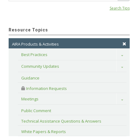
Search Tips
Resource Topics
AIRA Products & Activities
Best Practices
Toggle
Community Updates
Toggle
Guidance
 Information Requests
Meetings
Toggle
Public Comment
Technical Assistance Questions & Answers
White Papers & Reports