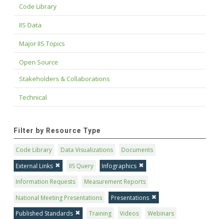
Code Library
IIS Data
Major IIS Topics
Open Source
Stakeholders & Collaborations
Technical
Filter by Resource Type
Code Library
Data Visualizations
Documents
External Links
IIS Query
Infographics
Information Requests
Measurement Reports
National Meeting Presentations
Presentations
Published Standards
Training
Videos
Webinars