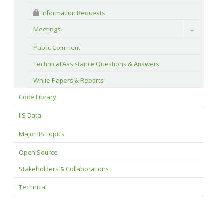
 Information Requests
Meetings
Toggle
Public Comment
Technical Assistance Questions & Answers
White Papers & Reports
Code Library
IIS Data
Major IIS Topics
Open Source
Stakeholders & Collaborations
Technical