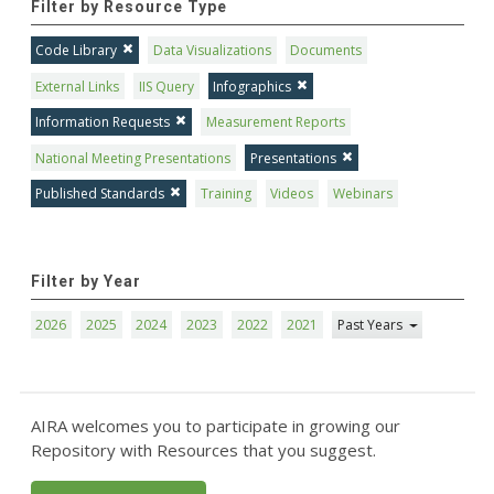
Filter by Resource Type
Code Library
Data Visualizations
Documents
External Links
IIS Query
Infographics
Information Requests
Measurement Reports
National Meeting Presentations
Presentations
Published Standards
Training
Videos
Webinars
Filter by Year
2026
2025
2024
2023
2022
2021
Past Years
AIRA welcomes you to participate in growing our
Repository with Resources that you suggest.