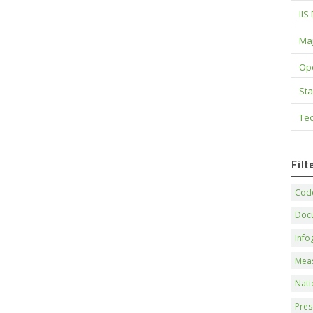
IIS
Maj
Op
Sta
Tec
Fil
Code
Doc
Info
Mea
Nati
Pres