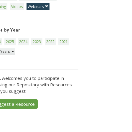
ning
Videos
Webinars
er by Year
6
2025
2024
2023
2022
2021
 Years
 welcomes you to participate in
ing our Repository with Resources
 you suggest.
ggest a Resource