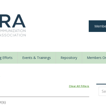
Member
 Efforts
Events & Trainings
Repository
Members On
y
Clear All Filters
r(s)