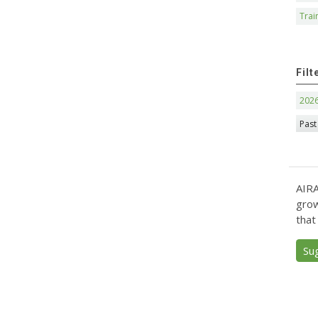
Trai
Filt
202
Past
AIRA
grow
that
Su