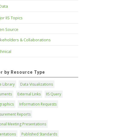
 Data
or IIS Topics
en Source
keholders & Collaborations
hnical
ter by Resource Type
 Library
Data Visualizations
uments
External Links
IIS Query
graphics
Information Requests
surement Reports
onal Meeting Presentations
entations
Published Standards