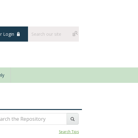
 Login
ly
Search Tips