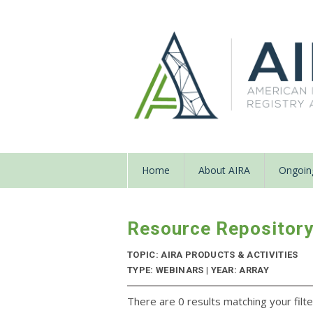
Home
About AIRA
Ongoing
Resource Repositor
TOPIC: AIRA PRODUCTS & ACTIVITIES
TYPE: WEBINARS | YEAR: ARRAY
There are 0 results matching your filte