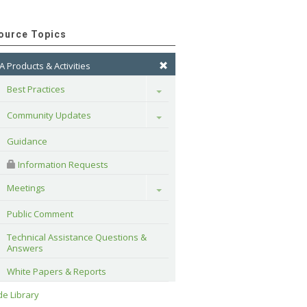
ource Topics
A Products & Activities
Best Practices
Toggle
Community Updates
Toggle
Guidance
 Information Requests
Meetings
Toggle
Public Comment
Technical Assistance Questions & 
Answers
White Papers & Reports
e Library