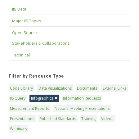
IIS Data
Major IIS Topics
Open Source
Stakeholders & Collaborations
Technical
Filter by Resource Type
Code Library
Data Visualizations
Documents
External Links
IIS Query
Infographics
Information Requests
Measurement Reports
National Meeting Presentations
Presentations
Published Standards
Training
Videos
Webinars