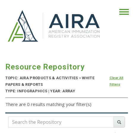
Resource Repository
TOPIC: AIRA PRODUCTS & ACTIVITIES
>
WHITE
Clear All
PAPERS & REPORTS
Filters
TYPE: INFOGRAPHICS | YEAR: ARRAY
There are 0 results matching your filter(s)