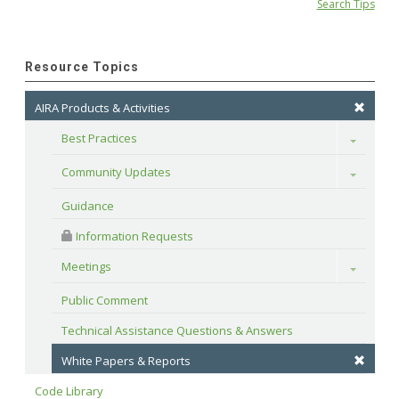
Search Tips
Resource Topics
AIRA Products & Activities
Best Practices
Toggle
Community Updates
Toggle
Guidance
 Information Requests
Meetings
Toggle
Public Comment
Technical Assistance Questions & Answers
White Papers & Reports
Code Library