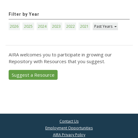
Filter by Year
2026
2025
2024
2023
2022
2021
Past Years
AIRA welcomes you to participate in growing our
Repository with Resources that you suggest.
Suggest a Resource
Contact Us
Employment Opportunities
AIRA Privacy Policy