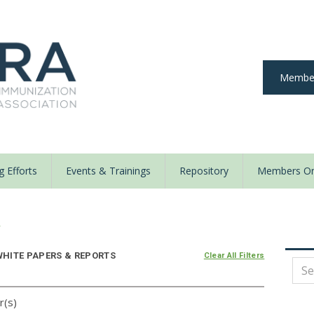
Member
 Efforts
Events & Trainings
Repository
Members On
y
HITE PAPERS & REPORTS
Clear All Filters
r(s)