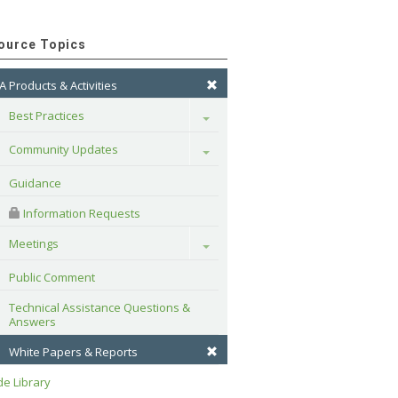
ource Topics
A Products & Activities
Best Practices
Toggle
Community Updates
Toggle
Guidance
 Information Requests
Meetings
Toggle
Public Comment
Technical Assistance Questions & 
Answers
White Papers & Reports
e Library