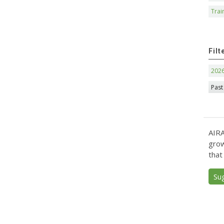
Trai
Filt
202
Past
AIRA
grow
that
Su