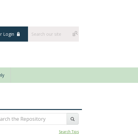
 Login
ly
Search Tips