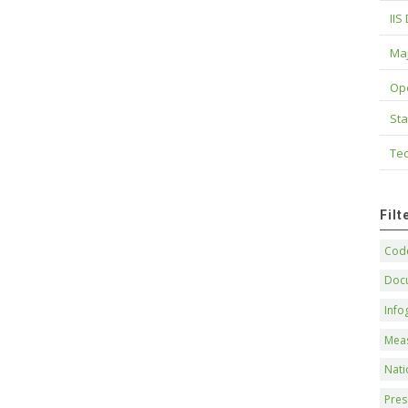
IIS
Maj
Op
Sta
Tec
Fil
Code
Doc
Info
Mea
Nati
Pres