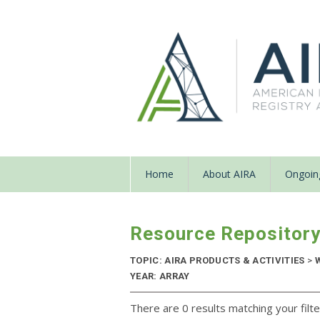
Home
About AIRA
Ongoing
Resource Repositor
TOPIC: AIRA PRODUCTS & ACTIVITIES
>
W
YEAR: ARRAY
There are 0 results matching your filte