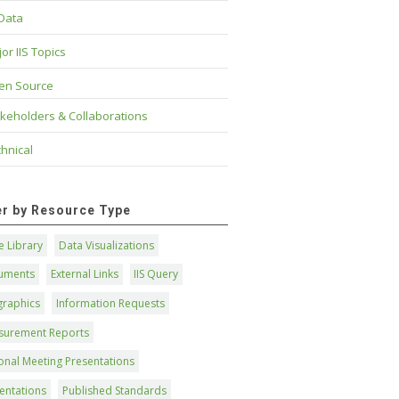
 Data
or IIS Topics
en Source
keholders & Collaborations
hnical
ter by Resource Type
 Library
Data Visualizations
uments
External Links
IIS Query
graphics
Information Requests
surement Reports
onal Meeting Presentations
entations
Published Standards