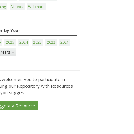
ning
Videos
Webinars
er by Year
6
2025
2024
2023
2022
2021
 Years
 welcomes you to participate in
ing our Repository with Resources
 you suggest.
ggest a Resource