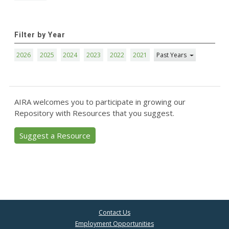
Filter by Year
2026
2025
2024
2023
2022
2021
Past Years
AIRA welcomes you to participate in growing our
Repository with Resources that you suggest.
Suggest a Resource
Contact Us
Employment Opportunities