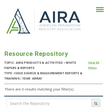
Resource Repository
TOPIC: AIRA PRODUCTS & ACTIVITIES
>
WHITE
Clear All
PAPERS & REPORTS
Filters
TYPE: ISSUE SOURCE & MEASUREMENT REPORTS &
TRAINING | YEAR: ARRAY
There are 0 results matching your filter(s)