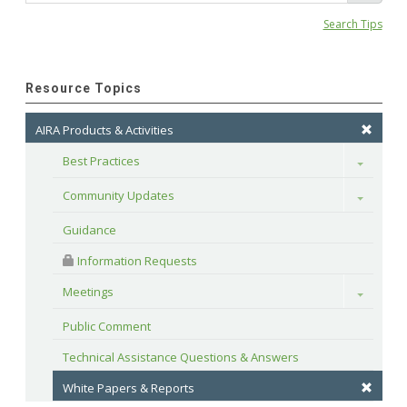
Search Tips
Resource Topics
AIRA Products & Activities
Best Practices
Toggle
Community Updates
Toggle
Guidance
 Information Requests
Meetings
Toggle
Public Comment
Technical Assistance Questions & Answers
White Papers & Reports