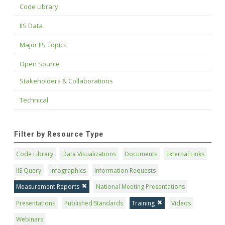
Code Library
IIS Data
Major IIS Topics
Open Source
Stakeholders & Collaborations
Technical
Filter by Resource Type
Code Library
Data Visualizations
Documents
External Links
IIS Query
Infographics
Information Requests
Measurement Reports
National Meeting Presentations
Presentations
Published Standards
Training
Videos
Webinars