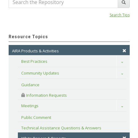
Search Tips
Resource Topics
AIRA Products & Activities
Best Practices
Toggle
Community Updates
Toggle
Guidance
 Information Requests
Meetings
Toggle
Public Comment
Technical Assistance Questions & Answers