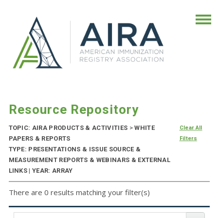
Resource Repository
TOPIC: AIRA PRODUCTS & ACTIVITIES
>
WHITE
Clear All
PAPERS & REPORTS
Filters
TYPE: PRESENTATIONS & ISSUE SOURCE &
MEASUREMENT REPORTS & WEBINARS & EXTERNAL
LINKS | YEAR: ARRAY
There are 0 results matching your filter(s)