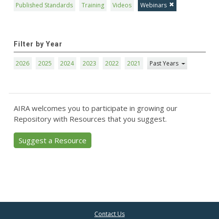
Published Standards
Training
Videos
Webinars
Filter by Year
2026
2025
2024
2023
2022
2021
Past Years
AIRA welcomes you to participate in growing our
Repository with Resources that you suggest.
Suggest a Resource
Contact Us