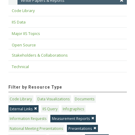
White Papers & Reports
Code Library
IIS Data
Major IIS Topics
Open Source
Stakeholders & Collaborations
Technical
Filter by Resource Type
Code Library
Data Visualizations
Documents
External Links
IIS Query
Infographics
Information Requests
Measurement Reports
National Meeting Presentations
Presentations