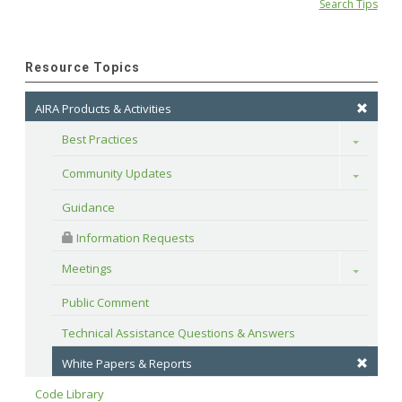
Search Tips
Resource Topics
AIRA Products & Activities
Best Practices
Toggle
Community Updates
Toggle
Guidance
 Information Requests
Meetings
Toggle
Public Comment
Technical Assistance Questions & Answers
White Papers & Reports
Code Library