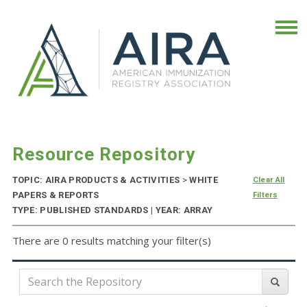
Resource Repository
TOPIC: AIRA PRODUCTS & ACTIVITIES
>
WHITE
Clear All
PAPERS & REPORTS
Filters
TYPE: PUBLISHED STANDARDS | YEAR: ARRAY
There are 0 results matching your filter(s)