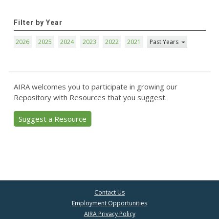
Filter by Year
2026
2025
2024
2023
2022
2021
Past Years
AIRA welcomes you to participate in growing our
Repository with Resources that you suggest.
Suggest a Resource
Contact Us
Employment Opportunities
AIRA Privacy Policy