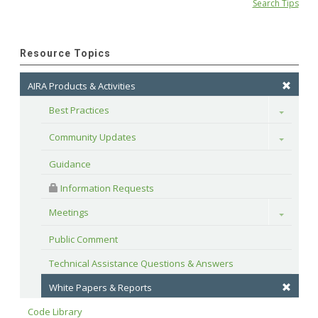
Search Tips
Resource Topics
AIRA Products & Activities
Best Practices
Toggle
Community Updates
Toggle
Guidance
 Information Requests
Meetings
Toggle
Public Comment
Technical Assistance Questions & Answers
White Papers & Reports
Code Library