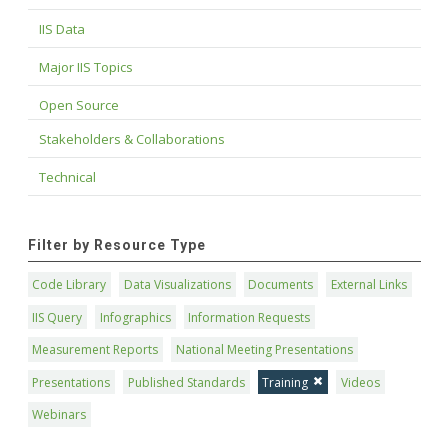
IIS Data
Major IIS Topics
Open Source
Stakeholders & Collaborations
Technical
Filter by Resource Type
Code Library
Data Visualizations
Documents
External Links
IIS Query
Infographics
Information Requests
Measurement Reports
National Meeting Presentations
Presentations
Published Standards
Training
Videos
Webinars