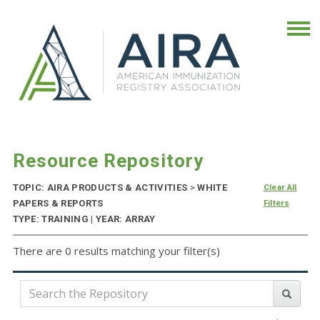
Resource Repository
TOPIC: AIRA PRODUCTS & ACTIVITIES
>
WHITE
Clear All
PAPERS & REPORTS
Filters
TYPE: TRAINING | YEAR: ARRAY
There are 0 results matching your filter(s)