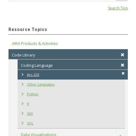
Search Tips
Resource Topics
AIRA Products & Activities
Code Library
Coding Language
Arc-GIS
Other Languages
Python
R
SAS
SQL
Data Visualizations
Toggle