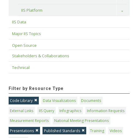
IIS Platform
Toggle
IIS Data
Major IIS Topics
Open Source
Stakeholders & Collaborations
Technical
Filter by Resource Type
Code Library
Data Visualizations
Documents
External Links
IIS Query
Infographics
Information Requests
Measurement Reports
National Meeting Presentations
Presentations
Published Standards
Training
Videos