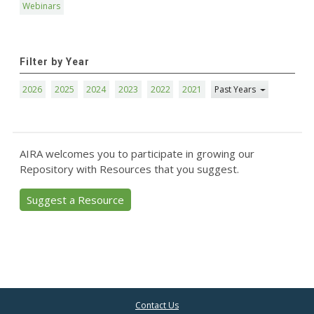
Webinars
Filter by Year
2026
2025
2024
2023
2022
2021
Past Years
AIRA welcomes you to participate in growing our
Repository with Resources that you suggest.
Suggest a Resource
Contact Us