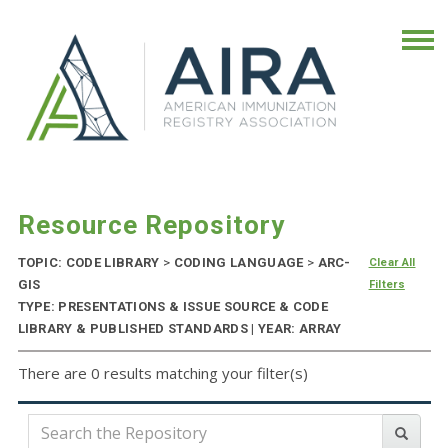
Resource Repository
TOPIC: CODE LIBRARY
>
CODING LANGUAGE
>
ARC-
Clear All
GIS
Filters
TYPE: PRESENTATIONS & ISSUE SOURCE & CODE
LIBRARY & PUBLISHED STANDARDS | YEAR: ARRAY
There are 0 results matching your filter(s)