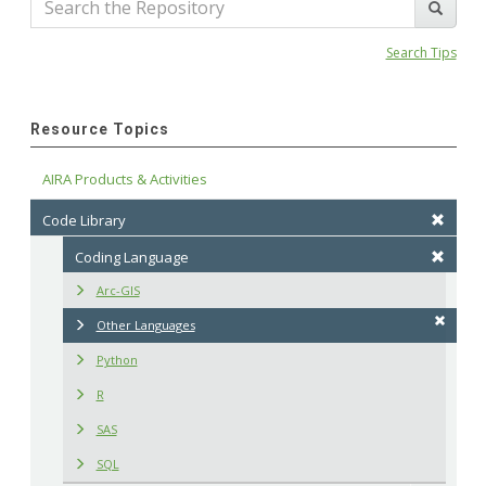
Search Tips
Resource Topics
AIRA Products & Activities
Code Library
Coding Language
Arc-GIS
Other Languages
Python
R
SAS
SQL