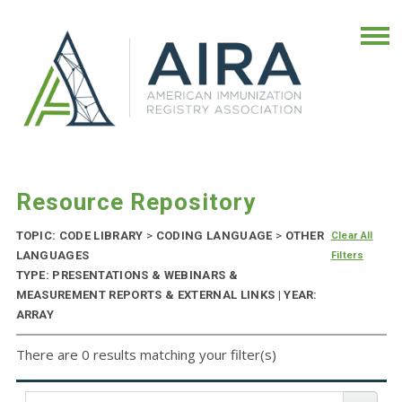
Resource Repository
TOPIC: CODE LIBRARY
>
CODING LANGUAGE
>
OTHER
Clear All
LANGUAGES
Filters
TYPE: PRESENTATIONS & WEBINARS &
MEASUREMENT REPORTS & EXTERNAL LINKS | YEAR:
ARRAY
There are 0 results matching your filter(s)