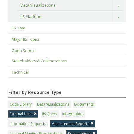
Data Visualizations
Toggle
IIS Platform
Toggle
IIS Data
Major IIS Topics
Open Source
Stakeholders & Collaborations
Technical
Filter by Resource Type
Code Library
Data Visualizations
Documents
External Links
IIS Query
Infographics
Information Requests
Measurement Reports
National Meeting Presentations
Presentations