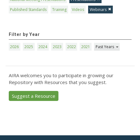
Published Standards
Training
Videos
Webinars
Filter by Year
2026
2025
2024
2023
2022
2021
Past Years
AIRA welcomes you to participate in growing our
Repository with Resources that you suggest.
Suggest a Resource