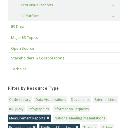
Data Visualizations
Toggle
IIS Platform
Toggle
IIS Data
Major IIS Topics
Open Source
Stakeholders & Collaborations
Technical
Filter by Resource Type
Code Library
Data Visualizations
Documents
External Links
IIS Query
Infographics
Information Requests
Measurement Reports
National Meeting Presentations
Presentations
Published Standards
Training
Videos