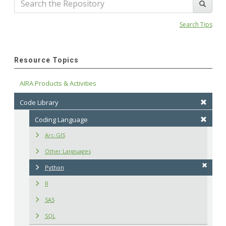
Search Tips
Resource Topics
AIRA Products & Activities
Code Library
Coding Language
Arc-GIS
Other Languages
Python
R
SAS
SQL