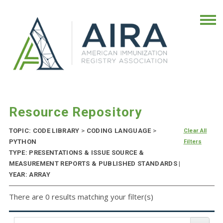
Resource Repository
TOPIC: CODE LIBRARY
>
CODING LANGUAGE
>
Clear All
PYTHON
Filters
TYPE: PRESENTATIONS & ISSUE SOURCE &
MEASUREMENT REPORTS & PUBLISHED STANDARDS |
YEAR: ARRAY
There are 0 results matching your filter(s)