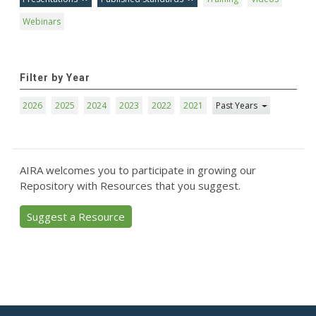
Webinars
Filter by Year
2026
2025
2024
2023
2022
2021
Past Years
AIRA welcomes you to participate in growing our
Repository with Resources that you suggest.
Suggest a Resource