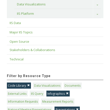
Data Visualizations
Toggle
IIS Platform
Toggle
IIS Data
Major IIS Topics
Open Source
Stakeholders & Collaborations
Technical
Filter by Resource Type
Code Library
Data Visualizations
Documents
External Links
IIS Query
Infographics
Information Requests
Measurement Reports
National Meeting Presentations
Presentations