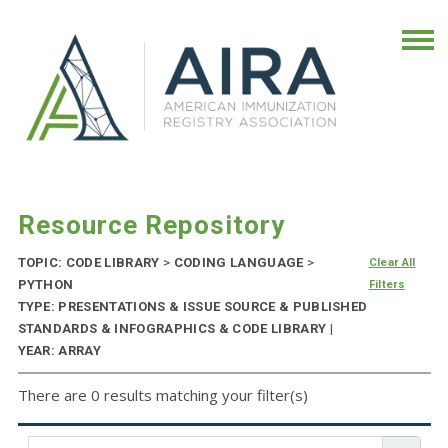
Resource Repository
TOPIC: CODE LIBRARY
>
CODING LANGUAGE
>
Clear All
PYTHON
Filters
TYPE: PRESENTATIONS & ISSUE SOURCE & PUBLISHED
STANDARDS & INFOGRAPHICS & CODE LIBRARY |
YEAR: ARRAY
There are 0 results matching your filter(s)