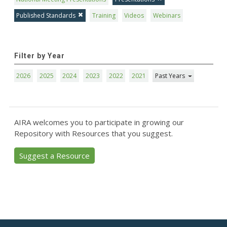
Published Standards
Training
Videos
Webinars
Filter by Year
2026
2025
2024
2023
2022
2021
Past Years
AIRA welcomes you to participate in growing our
Repository with Resources that you suggest.
Suggest a Resource