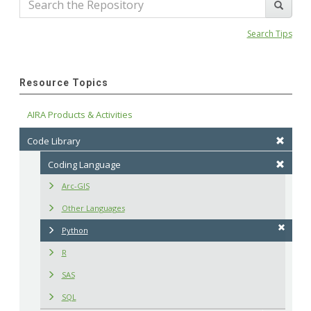
Search Tips
Resource Topics
AIRA Products & Activities
Code Library
Coding Language
Arc-GIS
Other Languages
Python
R
SAS
SQL