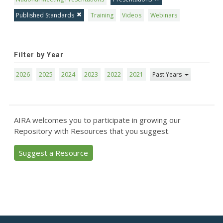
Published Standards
Training
Videos
Webinars
Filter by Year
2026
2025
2024
2023
2022
2021
Past Years
AIRA welcomes you to participate in growing our
Repository with Resources that you suggest.
Suggest a Resource