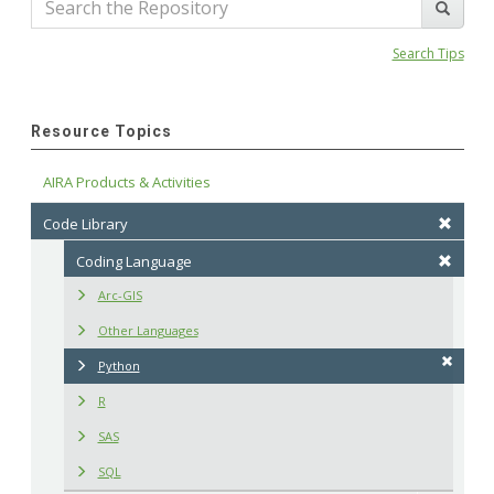
Search Tips
Resource Topics
AIRA Products & Activities
Code Library
Coding Language
Arc-GIS
Other Languages
Python
R
SAS
SQL