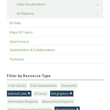
Data Visualizations
Toggle
IIS Platform
Toggle
IIS Data
Major IIS Topics
Open Source
Stakeholders & Collaborations
Technical
Filter by Resource Type
Code Library
Data Visualizations
Documents
External Links
IIS Query
Infographics
Information Requests
Measurement Reports
National Meeting Presentations
Presentations