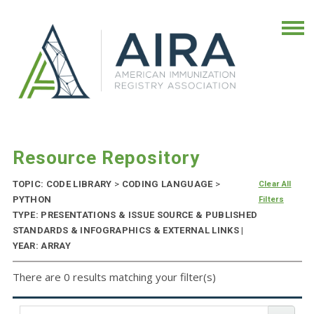
Resource Repository
TOPIC: CODE LIBRARY
>
CODING LANGUAGE
>
Clear All
PYTHON
Filters
TYPE: PRESENTATIONS & ISSUE SOURCE & PUBLISHED
STANDARDS & INFOGRAPHICS & EXTERNAL LINKS |
YEAR: ARRAY
There are 0 results matching your filter(s)