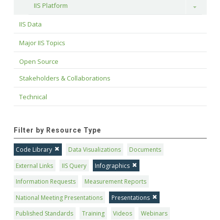
IIS Platform
Toggle
IIS Data
Major IIS Topics
Open Source
Stakeholders & Collaborations
Technical
Filter by Resource Type
Code Library
Data Visualizations
Documents
External Links
IIS Query
Infographics
Information Requests
Measurement Reports
National Meeting Presentations
Presentations
Published Standards
Training
Videos
Webinars