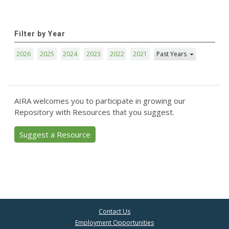
Filter by Year
2026
2025
2024
2023
2022
2021
Past Years
AIRA welcomes you to participate in growing our
Repository with Resources that you suggest.
Suggest a Resource
Contact Us
Employment Opportunities