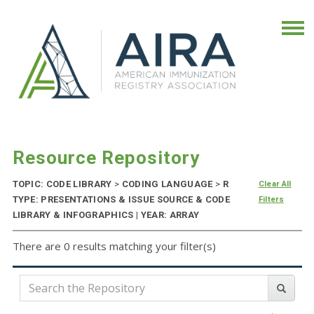
Resource Repository
TOPIC: CODE LIBRARY
>
CODING LANGUAGE
>
R
Clear All
TYPE: PRESENTATIONS & ISSUE SOURCE & CODE
Filters
LIBRARY & INFOGRAPHICS | YEAR: ARRAY
There are 0 results matching your filter(s)