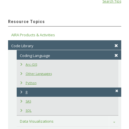
Search Tips
Resource Topics
AIRA Products & Activities
Code Library
Coding Language
Arc-GIS
Other Languages
Python
R
SAS
SQL
Data Visualizations
Toggle