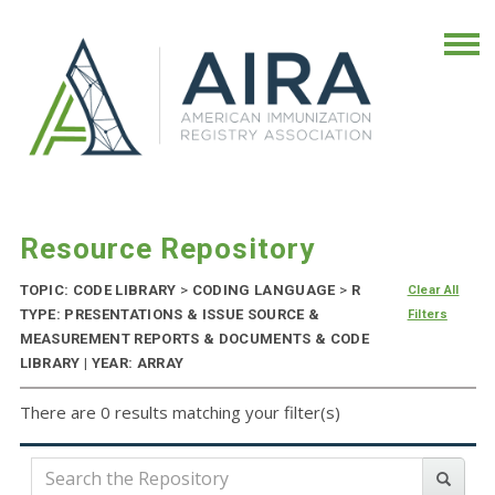
Resource Repository
TOPIC: CODE LIBRARY
>
CODING LANGUAGE
>
R
Clear All
TYPE: PRESENTATIONS & ISSUE SOURCE &
Filters
MEASUREMENT REPORTS & DOCUMENTS & CODE
LIBRARY | YEAR: ARRAY
There are 0 results matching your filter(s)