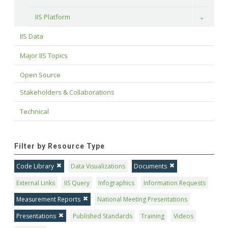
IIS Platform
Toggle
IIS Data
Major IIS Topics
Open Source
Stakeholders & Collaborations
Technical
Filter by Resource Type
Code Library
Data Visualizations
Documents
External Links
IIS Query
Infographics
Information Requests
Measurement Reports
National Meeting Presentations
Presentations
Published Standards
Training
Videos