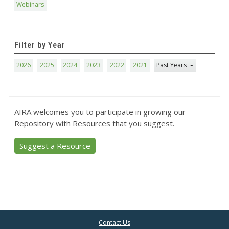
Webinars
Filter by Year
2026
2025
2024
2023
2022
2021
Past Years
AIRA welcomes you to participate in growing our
Repository with Resources that you suggest.
Suggest a Resource
Contact Us