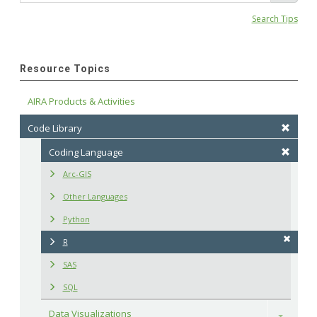
Search Tips
Resource Topics
AIRA Products & Activities
Code Library
Coding Language
Arc-GIS
Other Languages
Python
R
SAS
SQL
Data Visualizations
Toggle