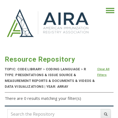
Resource Repository
TOPIC: CODE LIBRARY
>
CODING LANGUAGE
>
R
Clear All
TYPE: PRESENTATIONS & ISSUE SOURCE &
Filters
MEASUREMENT REPORTS & DOCUMENTS & VIDEOS &
DATA VISUALIZATIONS | YEAR: ARRAY
There are 0 results matching your filter(s)