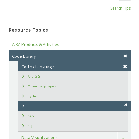
Search Tips
Resource Topics
AIRA Products & Activities
Code Library
Coding Language
Arc-GIS
Other Languages
Python
R
SAS
SQL
Data Visualizations
Toggle