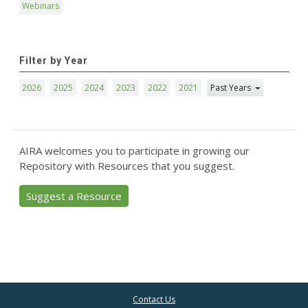
Webinars
Filter by Year
2026
2025
2024
2023
2022
2021
Past Years
AIRA welcomes you to participate in growing our
Repository with Resources that you suggest.
Suggest a Resource
Contact Us