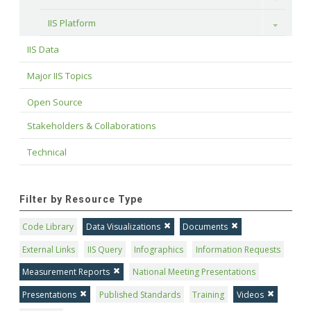
IIS Platform
Toggle
IIS Data
Major IIS Topics
Open Source
Stakeholders & Collaborations
Technical
Filter by Resource Type
Code Library
Data Visualizations
Documents
External Links
IIS Query
Infographics
Information Requests
Measurement Reports
National Meeting Presentations
Presentations
Published Standards
Training
Videos