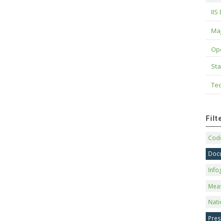
IIS
Maj
Op
Sta
Tec
Fil
Code
Doc
Info
Mea
Nati
Pres