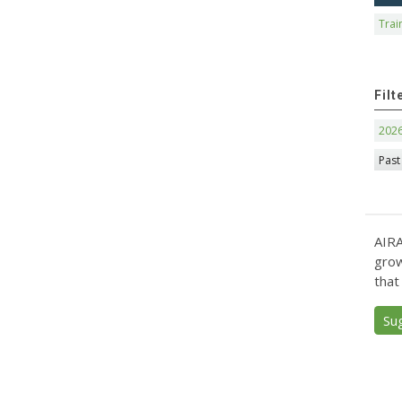
Trai
Filt
202
Past
AIRA
grow
that
Su