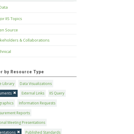
 Data
or IIS Topics
en Source
keholders & Collaborations
hnical
ter by Resource Type
 Library
Data Visualizations
uments
External Links
IIS Query
graphics
Information Requests
surement Reports
onal Meeting Presentations
entations
Published Standards