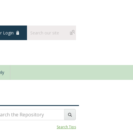
 Login
ly
Search Tips