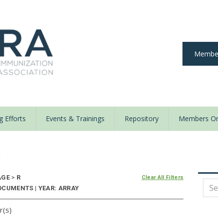
Member
 Efforts
Events & Trainings
Repository
Members On
y
AGE
>
R
Clear All Filters
OCUMENTS | YEAR: ARRAY
r(s)