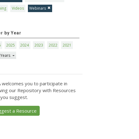
ning
Videos
Webinars
er by Year
6
2025
2024
2023
2022
2021
 Years
 welcomes you to participate in
ing our Repository with Resources
 you suggest.
ggest a Resource