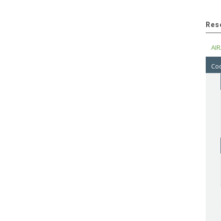
Res
AIR
Cod