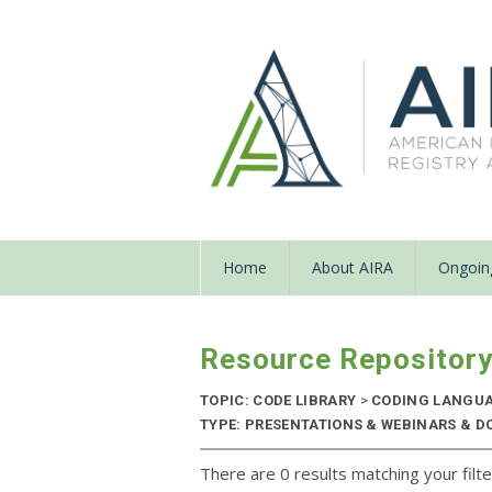
Home
About AIRA
Ongoing
Resource Repositor
TOPIC: CODE LIBRARY
>
CODING LANGU
TYPE: PRESENTATIONS & WEBINARS & D
There are 0 results matching your filte