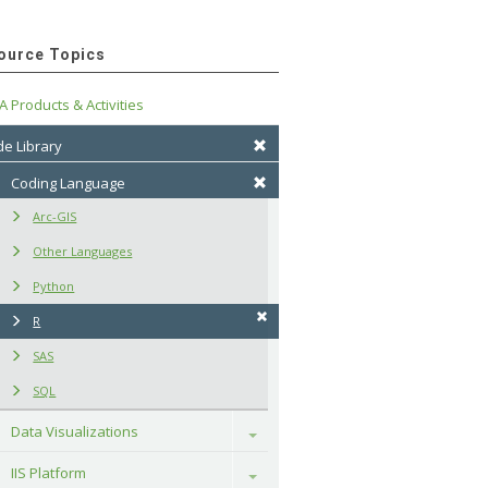
ource Topics
A Products & Activities
e Library
Coding Language
Arc-GIS
Other Languages
Python
R
SAS
SQL
Data Visualizations
Toggle
IIS Platform
Toggle