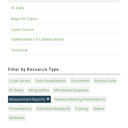
IIS Data
Major IIS Topics
Open Source
Stakeholders & Collaborations
Technical
Filter by Resource Type
Code Library
Data Visualizations
Documents
External Links
IIS Query
Infographics
Information Requests
Measurement Reports
National Meeting Presentations
Presentations
Published Standards
Training
Videos
Webinars