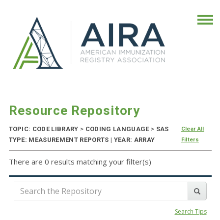
Resource Repository
TOPIC: CODE LIBRARY
>
CODING LANGUAGE
>
SAS
Clear All
TYPE: MEASUREMENT REPORTS | YEAR: ARRAY
Filters
There are 0 results matching your filter(s)
Search Tips