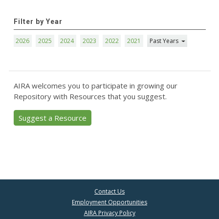
Filter by Year
2026
2025
2024
2023
2022
2021
Past Years
AIRA welcomes you to participate in growing our
Repository with Resources that you suggest.
Suggest a Resource
Contact Us
Employment Opportunities
AIRA Privacy Policy