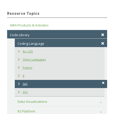
Resource Topics
AIRA Products & Activities
Code Library
Coding Language
Arc-GIS
Other Languages
Python
R
SAS
SQL
Data Visualizations
Toggle
IIS Platform
Toggle