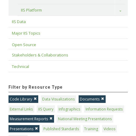
IIS Platform
Toggle
IIS Data
Major IIS Topics
Open Source
Stakeholders & Collaborations
Technical
Filter by Resource Type
Code Library
Data Visualizations
Documents
External Links
IIS Query
Infographics
Information Requests
Measurement Reports
National Meeting Presentations
Presentations
Published Standards
Training
Videos