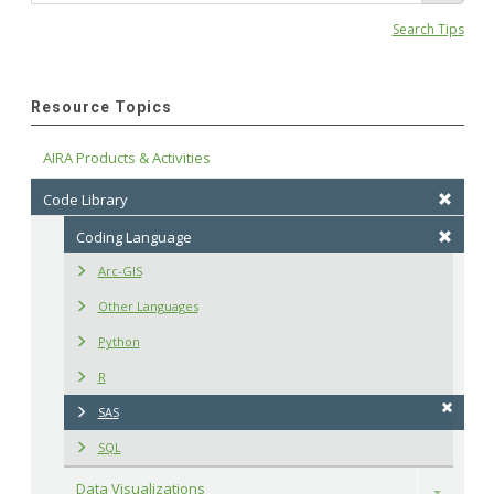
Search Tips
Resource Topics
AIRA Products & Activities
Code Library
Coding Language
Arc-GIS
Other Languages
Python
R
SAS
SQL
Data Visualizations
Toggle