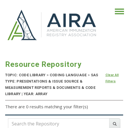
Resource Repository
TOPIC: CODE LIBRARY
>
CODING LANGUAGE
>
SAS
Clear All
TYPE: PRESENTATIONS & ISSUE SOURCE &
Filters
MEASUREMENT REPORTS & DOCUMENTS & CODE
LIBRARY | YEAR: ARRAY
There are 0 results matching your filter(s)