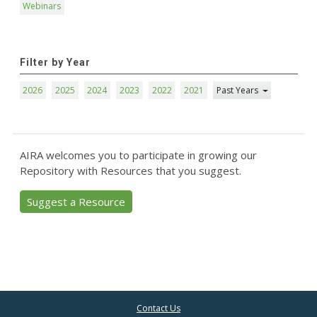
Webinars
Filter by Year
2026
2025
2024
2023
2022
2021
Past Years
AIRA welcomes you to participate in growing our
Repository with Resources that you suggest.
Suggest a Resource
Contact Us