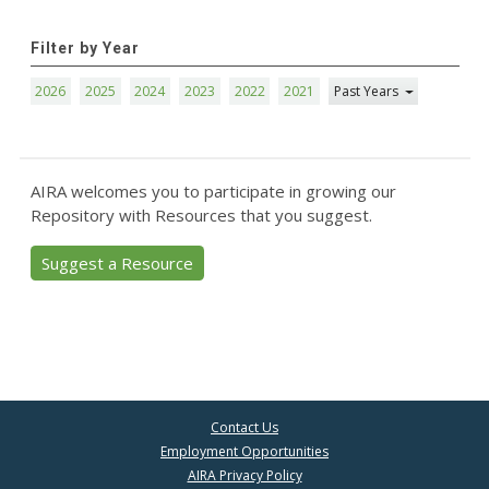
Filter by Year
2026
2025
2024
2023
2022
2021
Past Years
AIRA welcomes you to participate in growing our
Repository with Resources that you suggest.
Suggest a Resource
Contact Us
Employment Opportunities
AIRA Privacy Policy