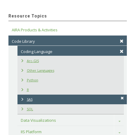
Resource Topics
AIRA Products & Activities
Code Library
Coding Language
Arc-GIS
Other Languages
Python
R
SAS
SQL
Data Visualizations
Toggle
IIS Platform
Toggle