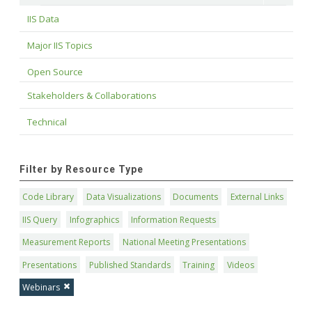
IIS Data
Major IIS Topics
Open Source
Stakeholders & Collaborations
Technical
Filter by Resource Type
Code Library
Data Visualizations
Documents
External Links
IIS Query
Infographics
Information Requests
Measurement Reports
National Meeting Presentations
Presentations
Published Standards
Training
Videos
Webinars