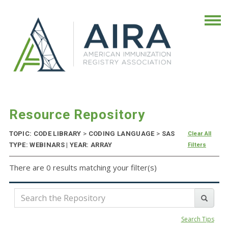
Resource Repository
TOPIC: CODE LIBRARY
>
CODING LANGUAGE
>
SAS
Clear All
TYPE: WEBINARS | YEAR: ARRAY
Filters
There are 0 results matching your filter(s)
Search Tips