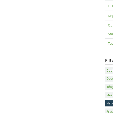
IIS
Maj
Op
Sta
Tec
Fil
Code
Doc
Info
Mea
Nati
Pres