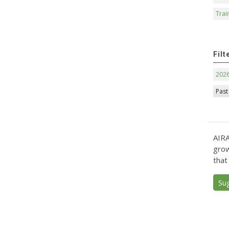
Trai
Filt
202
Past
AIRA
grow
that
Su