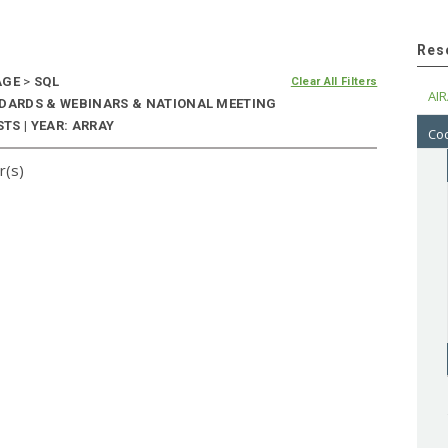
Res
AGE
>
SQL
Clear All Filters
AIR
NDARDS & WEBINARS & NATIONAL MEETING
TS | YEAR: ARRAY
Cod
r(s)