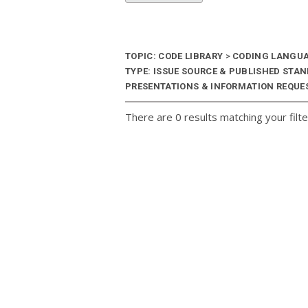
TOPIC: CODE LIBRARY
>
CODING LANGU
TYPE: ISSUE SOURCE & PUBLISHED STA
PRESENTATIONS & INFORMATION REQUES
There are 0 results matching your filte