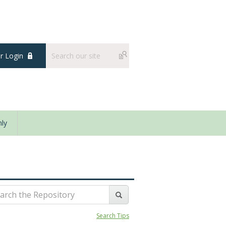
 Login
ly
Search Tips