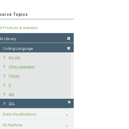
ource Topics
A Products & Activities
e Library
Coding Language
Arc-GIS
Other Languages
Python
R
SAS
SQL
Data Visualizations
Toggle
IIS Platform
Toggle