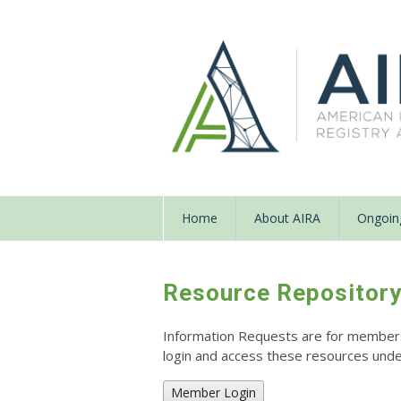
Home
About AIRA
Ongoing
Resource Repositor
Information Requests are for members o
login and access these resources un
Member Login