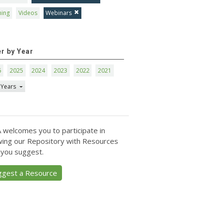
ning
Videos
Webinars
er by Year
6
2025
2024
2023
2022
2021
 Years
 welcomes you to participate in
ing our Repository with Resources
 you suggest.
ggest a Resource