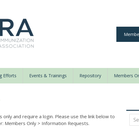
Member
 Efforts
Events & Trainings
Repository
Members On
y
nly and require a login. Please use the link below to
der: Members Only
>
Information Requests.