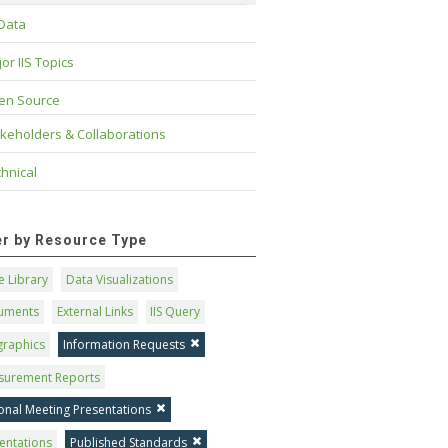
 Data
or IIS Topics
en Source
keholders & Collaborations
hnical
ter by Resource Type
 Library
Data Visualizations
uments
External Links
IIS Query
graphics
Information Requests
surement Reports
onal Meeting Presentations
entations
Published Standards