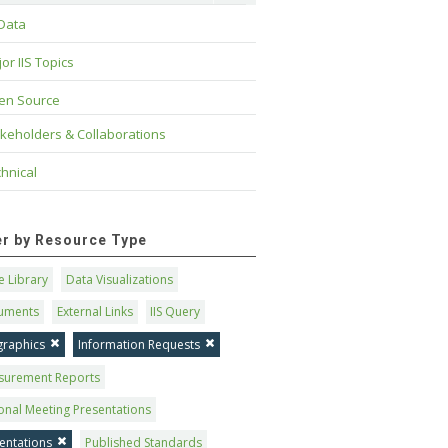
 Data
or IIS Topics
en Source
keholders & Collaborations
hnical
ter by Resource Type
 Library
Data Visualizations
uments
External Links
IIS Query
graphics
Information Requests
surement Reports
onal Meeting Presentations
entations
Published Standards