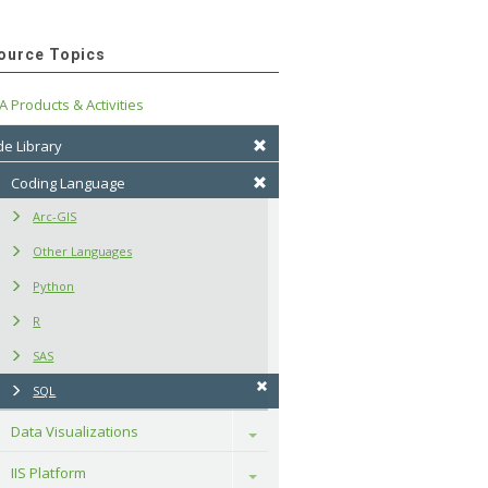
ource Topics
A Products & Activities
e Library
Coding Language
Arc-GIS
Other Languages
Python
R
SAS
SQL
Data Visualizations
Toggle
IIS Platform
Toggle