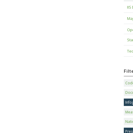
IIS
Maj
Op
Sta
Tec
Fil
Code
Doc
Info
Mea
Nati
Pres