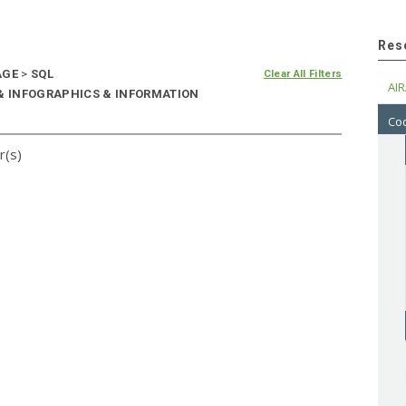
Res
AGE
>
SQL
Clear All Filters
AIR
 & INFOGRAPHICS & INFORMATION
Cod
r(s)