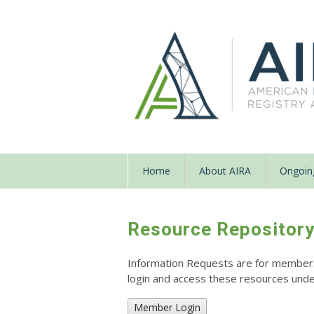
Home
About AIRA
Ongoing
Resource Repositor
Information Requests are for members o
login and access these resources un
Member Login