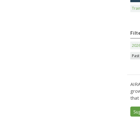
Trai
Filt
202
Past
AIRA
grow
that
Su