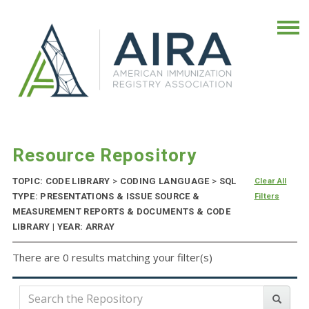
Resource Repository
TOPIC: CODE LIBRARY
>
CODING LANGUAGE
>
SQL
Clear All
TYPE: PRESENTATIONS & ISSUE SOURCE &
Filters
MEASUREMENT REPORTS & DOCUMENTS & CODE
LIBRARY | YEAR: ARRAY
There are 0 results matching your filter(s)