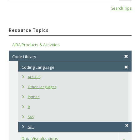
Search Tips
Resource Topics
AIRA Products & Activities
Code Library
Coding Language
Arc-GIS
Other Languages
Python
R
SAS
SQL
Data Visualizations
Toggle