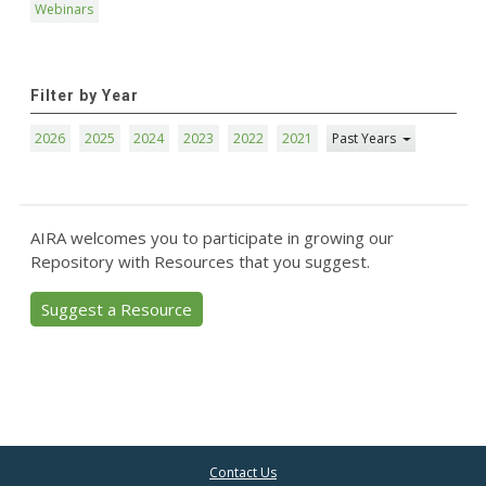
Webinars
Filter by Year
2026
2025
2024
2023
2022
2021
Past Years
AIRA welcomes you to participate in growing our
Repository with Resources that you suggest.
Suggest a Resource
Contact Us