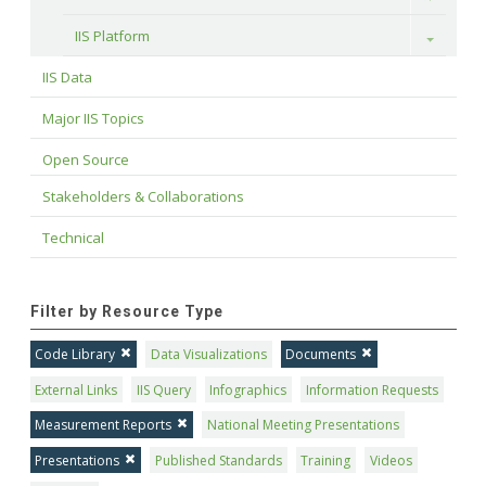
IIS Platform
Toggle
IIS Data
Major IIS Topics
Open Source
Stakeholders & Collaborations
Technical
Filter by Resource Type
Code Library
Data Visualizations
Documents
External Links
IIS Query
Infographics
Information Requests
Measurement Reports
National Meeting Presentations
Presentations
Published Standards
Training
Videos