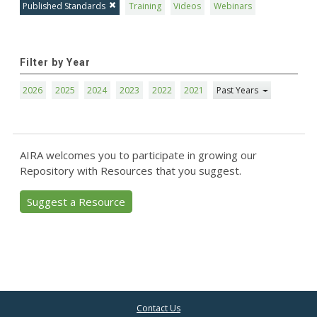
Published Standards
Training
Videos
Webinars
Filter by Year
2026
2025
2024
2023
2022
2021
Past Years
AIRA welcomes you to participate in growing our
Repository with Resources that you suggest.
Suggest a Resource
Contact Us