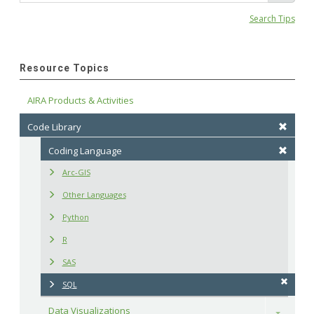
Search Tips
Resource Topics
AIRA Products & Activities
Code Library
Coding Language
Arc-GIS
Other Languages
Python
R
SAS
SQL
Data Visualizations
Toggle