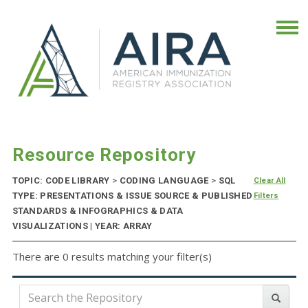
Resource Repository
TOPIC: CODE LIBRARY
>
CODING LANGUAGE
>
SQL
Clear All
TYPE: PRESENTATIONS & ISSUE SOURCE & PUBLISHED
Filters
STANDARDS & INFOGRAPHICS & DATA
VISUALIZATIONS | YEAR: ARRAY
There are 0 results matching your filter(s)