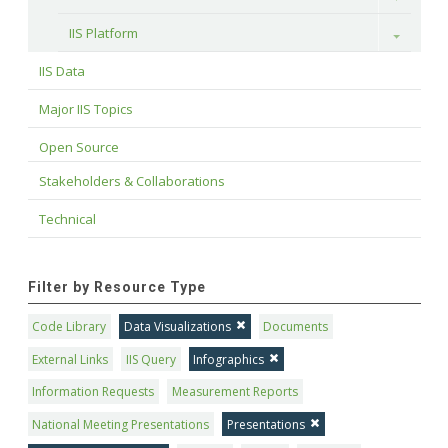
IIS Platform
Toggle
IIS Data
Major IIS Topics
Open Source
Stakeholders & Collaborations
Technical
Filter by Resource Type
Code Library
Data Visualizations
Documents
External Links
IIS Query
Infographics
Information Requests
Measurement Reports
National Meeting Presentations
Presentations