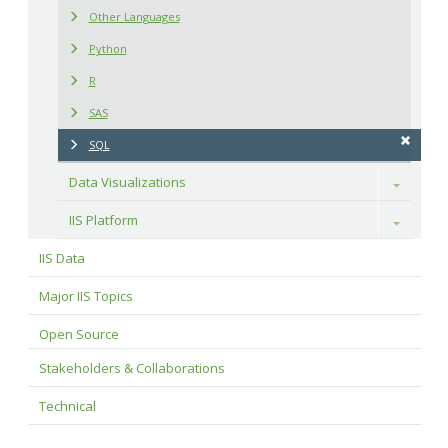
Other Languages
Python
R
SAS
SQL
Data Visualizations
Toggle
IIS Platform
Toggle
IIS Data
Major IIS Topics
Open Source
Stakeholders & Collaborations
Technical