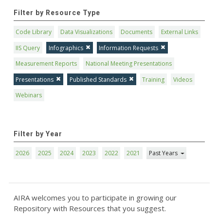
Filter by Resource Type
Code Library
Data Visualizations
Documents
External Links
IIS Query
Infographics
Information Requests
Measurement Reports
National Meeting Presentations
Presentations
Published Standards
Training
Videos
Webinars
Filter by Year
2026
2025
2024
2023
2022
2021
Past Years
AIRA welcomes you to participate in growing our
Repository with Resources that you suggest.