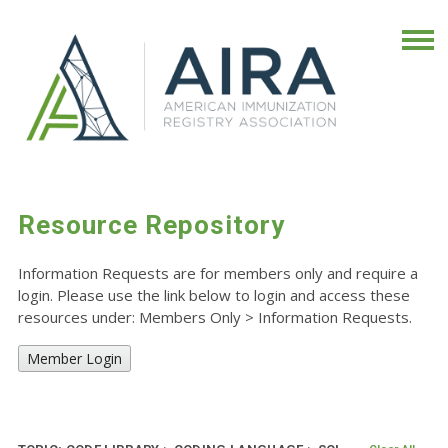
Resource Repository
Information Requests are for members only and require a
login. Please use the link below to login and access these
resources under: Members Only
>
Information Requests.
Member Login