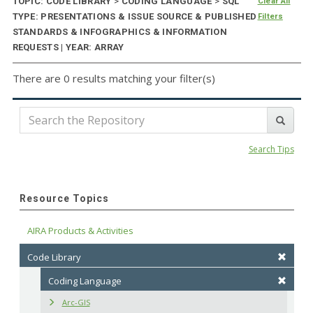
TOPIC: CODE LIBRARY
>
CODING LANGUAGE
>
SQL
Clear All
TYPE: PRESENTATIONS & ISSUE SOURCE & PUBLISHED
Filters
STANDARDS & INFOGRAPHICS & INFORMATION
REQUESTS | YEAR: ARRAY
There are 0 results matching your filter(s)
Search Tips
Resource Topics
AIRA Products & Activities
Code Library
Coding Language
Arc-GIS