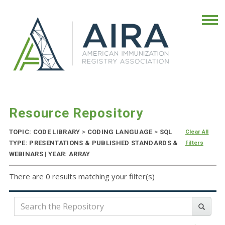
Resource Repository
TOPIC: CODE LIBRARY
>
CODING LANGUAGE
>
SQL
Clear All
TYPE: PRESENTATIONS & PUBLISHED STANDARDS &
Filters
WEBINARS | YEAR: ARRAY
There are 0 results matching your filter(s)