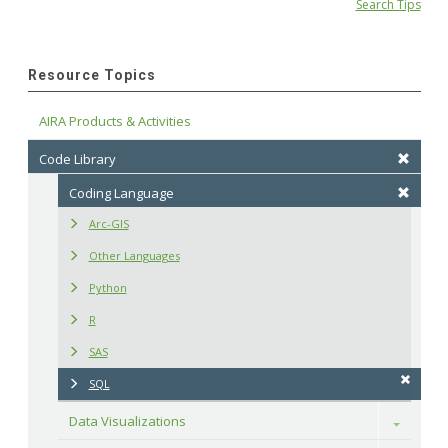
Search Tips
Resource Topics
AIRA Products & Activities
Code Library
Coding Language
Arc-GIS
Other Languages
Python
R
SAS
SQL
Data Visualizations
Toggle