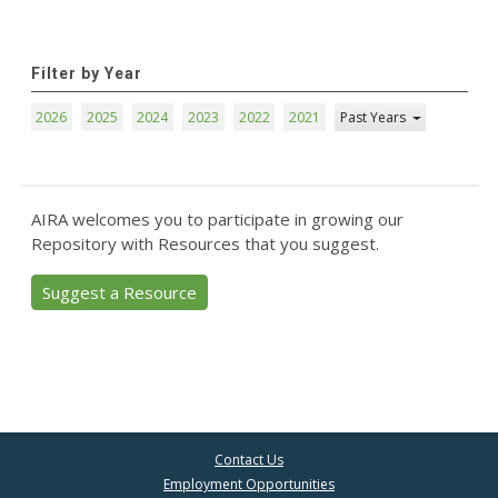
Filter by Year
2026
2025
2024
2023
2022
2021
Past Years
AIRA welcomes you to participate in growing our
Repository with Resources that you suggest.
Suggest a Resource
Contact Us
Employment Opportunities