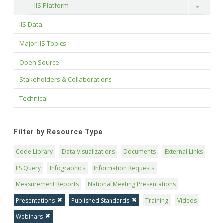
IIS Platform
Toggle
IIS Data
Major IIS Topics
Open Source
Stakeholders & Collaborations
Technical
Filter by Resource Type
Code Library
Data Visualizations
Documents
External Links
IIS Query
Infographics
Information Requests
Measurement Reports
National Meeting Presentations
Presentations
Published Standards
Training
Videos
Webinars