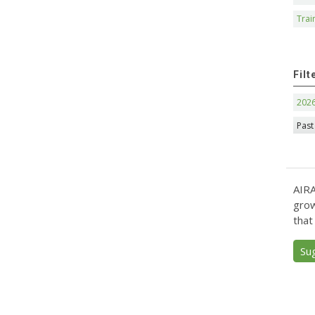
Trai
Filt
202
Past
AIRA
grow
that
Su