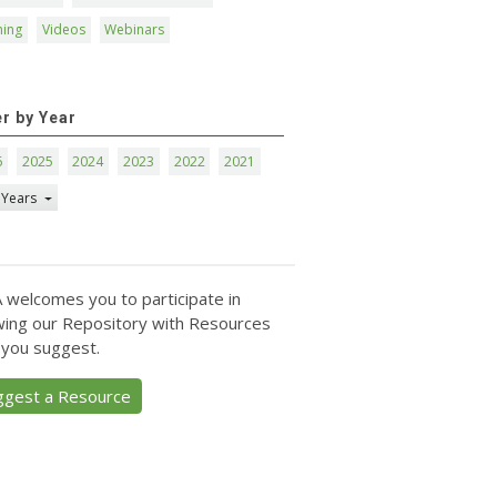
ning
Videos
Webinars
er by Year
6
2025
2024
2023
2022
2021
 Years
 welcomes you to participate in
ing our Repository with Resources
 you suggest.
ggest a Resource