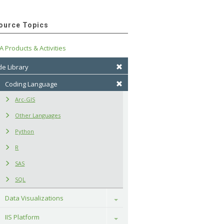
ource Topics
A Products & Activities
e Library
Coding Language
Arc-GIS
Other Languages
Python
R
SAS
SQL
Data Visualizations
Toggle
IIS Platform
Toggle