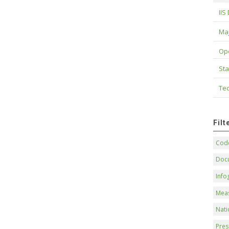
IIS
Maj
Op
Sta
Tec
Fil
Code
Doc
Info
Mea
Nati
Pres