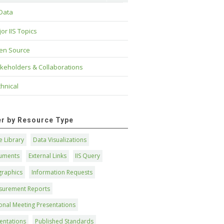
 Data
or IIS Topics
en Source
keholders & Collaborations
hnical
ter by Resource Type
 Library
Data Visualizations
uments
External Links
IIS Query
graphics
Information Requests
surement Reports
onal Meeting Presentations
entations
Published Standards