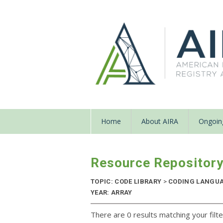
Home
About AIRA
Ongoing
Resource Repositor
TOPIC: CODE LIBRARY
>
CODING LANGU
YEAR: ARRAY
There are 0 results matching your filte