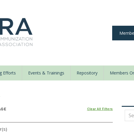
Member
 Efforts
Events & Trainings
Repository
Members On
y
AGE
Clear All Filters
r(s)