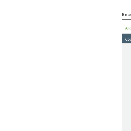
Res
AIR
Cod