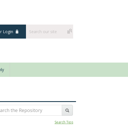
 Login
ly
Search Tips