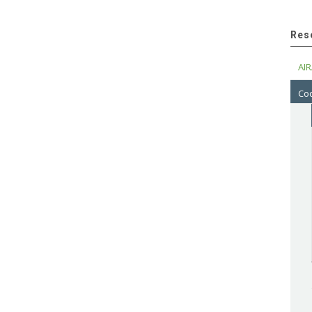
Res
AIR
Cod