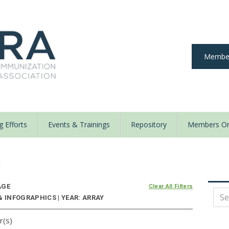
Member
 Efforts
Events & Trainings
Repository
Members On
y
AGE
Clear All Filters
& INFOGRAPHICS | YEAR: ARRAY
r(s)