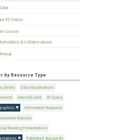
 Data
or IIS Topics
en Source
keholders & Collaborations
hnical
ter by Resource Type
 Library
Data Visualizations
uments
External Links
IIS Query
graphics
Information Requests
surement Reports
onal Meeting Presentations
entations
Published Standards