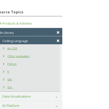
ource Topics
A Products & Activities
e Library
Coding Language
Arc-GIS
Other Languages
Python
R
SAS
SQL
Data Visualizations
Toggle
IIS Platform
Toggle