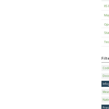
IIS
Maj
Op
Sta
Tec
Fil
Code
Doc
Info
Mea
Nati
Pres