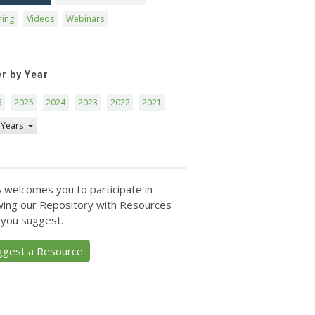
ning
Videos
Webinars
er by Year
6
2025
2024
2023
2022
2021
 Years
 welcomes you to participate in
ing our Repository with Resources
 you suggest.
ggest a Resource