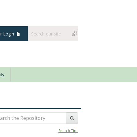
 Login
ly
Search Tips