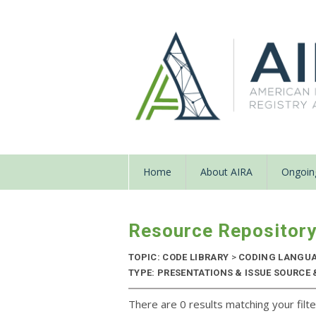
Home
About AIRA
Ongoing
Resource Repositor
TOPIC: CODE LIBRARY
>
CODING LANGU
TYPE: PRESENTATIONS & ISSUE SOURCE 
There are 0 results matching your filte