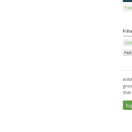
Trai
Filt
202
Past
AIRA
grow
that
Su