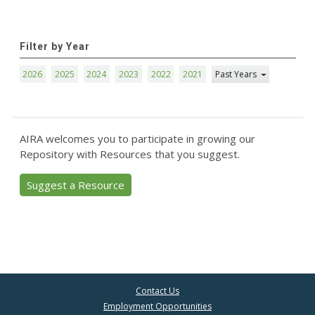
Filter by Year
2026
2025
2024
2023
2022
2021
Past Years
AIRA welcomes you to participate in growing our
Repository with Resources that you suggest.
Suggest a Resource
Contact Us
Employment Opportunities