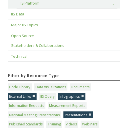
IIS Platform
Toggle
IIS Data
Major IIS Topics
Open Source
Stakeholders & Collaborations
Technical
Filter by Resource Type
Code Library
Data Visualizations
Documents
External Links
IIS Query
Infographics
Information Requests
Measurement Reports
National Meeting Presentations
Presentations
Published Standards
Training
Videos
Webinars