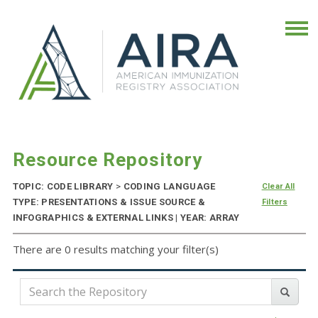
Resource Repository
TOPIC: CODE LIBRARY
>
CODING LANGUAGE
Clear All
TYPE: PRESENTATIONS & ISSUE SOURCE &
Filters
INFOGRAPHICS & EXTERNAL LINKS | YEAR: ARRAY
There are 0 results matching your filter(s)