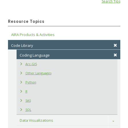
Search Tips
Resource Topics
AIRA Products & Activities
Code Library
Coding Language
Arc-GIS
Other Languages
Python
R
SAS
SQL
Data Visualizations
Toggle