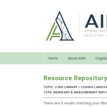
Home
About AIRA
Ongoing
Resource Repositor
TOPIC: CODE LIBRARY
>
CODING LANGU
TYPE: WEBINARS & MEASUREMENT REPOR
There are 0 results matching your filte