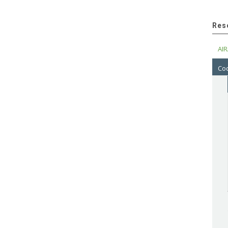
Res
AIR
Cod