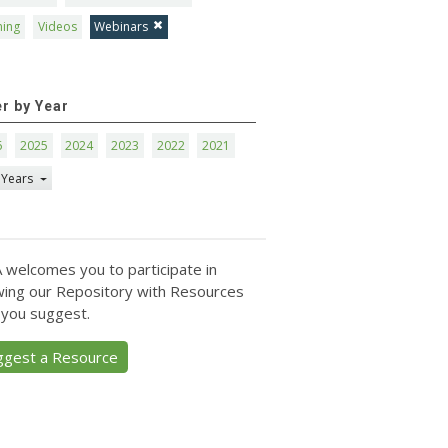
ning
Videos
Webinars
er by Year
6
2025
2024
2023
2022
2021
 Years
 welcomes you to participate in
ing our Repository with Resources
 you suggest.
ggest a Resource