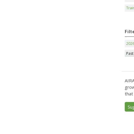
Trai
Filt
202
Past
AIRA
grow
that
Su