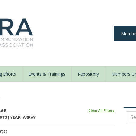
Member
 Efforts
Events & Trainings
Repository
Members On
y
AGE
Clear All Filters
TS | YEAR: ARRAY
r(s)