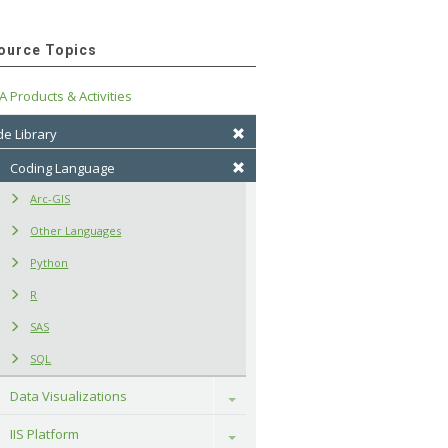
ource Topics
A Products & Activities
e Library
Coding Language
Arc-GIS
Other Languages
Python
R
SAS
SQL
Data Visualizations
Toggle
IIS Platform
Toggle