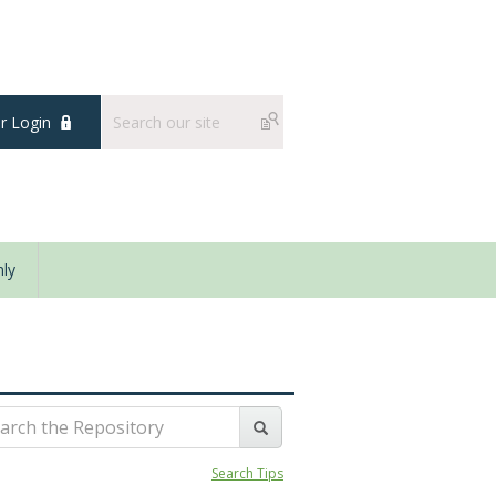
 Login
ly
Search Tips