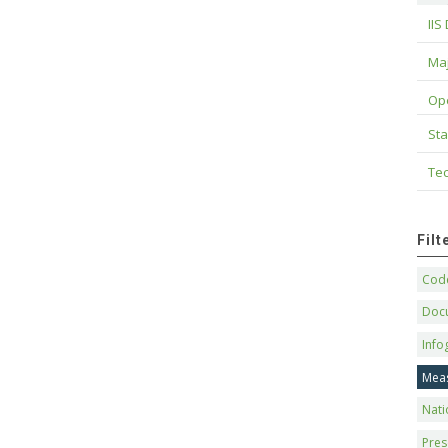
IIS
Maj
Op
Sta
Tec
Fil
Code
Doc
Info
Mea
Nati
Pres