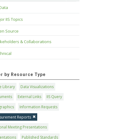
 Data
or IIS Topics
en Source
keholders & Collaborations
hnical
ter by Resource Type
 Library
Data Visualizations
uments
External Links
IIS Query
graphics
Information Requests
surement Reports
onal Meeting Presentations
entations
Published Standards