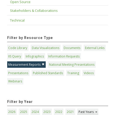
Open Source
Stakeholders & Collaborations
Technical
Filter by Resource Type
Code Library
Data Visualizations
Documents
External Links
IIS Query
Infographics
Information Requests
Measurement Reports
National Meeting Presentations
Presentations
Published Standards
Training
Videos
Webinars
Filter by Year
2026
2025
2024
2023
2022
2021
Past Years