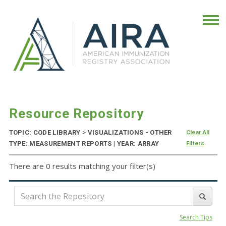
Resource Repository
TOPIC: CODE LIBRARY
>
VISUALIZATIONS - OTHER
Clear All
TYPE: MEASUREMENT REPORTS | YEAR: ARRAY
Filters
There are 0 results matching your filter(s)
Search Tips