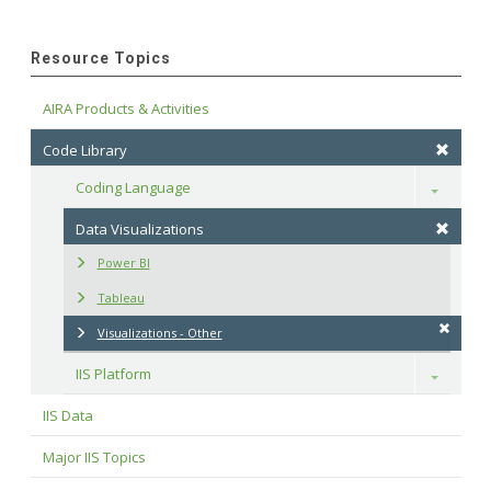
Resource Topics
AIRA Products & Activities
Code Library
Coding Language
Toggle
Data Visualizations
Power BI
Tableau
Visualizations - Other
IIS Platform
Toggle
IIS Data
Major IIS Topics