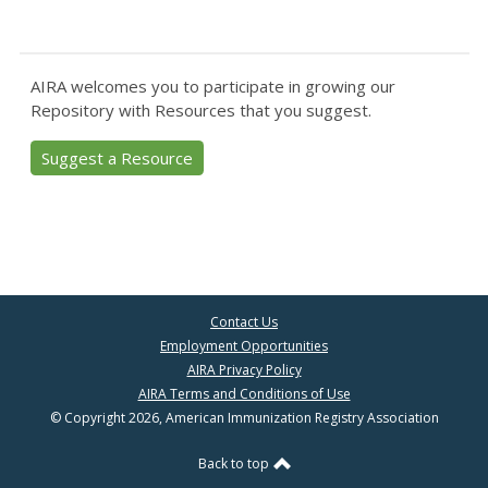
AIRA welcomes you to participate in growing our
Repository with Resources that you suggest.
Suggest a Resource
Contact Us
Employment Opportunities
AIRA Privacy Policy
AIRA Terms and Conditions of Use
© Copyright 2026, American Immunization Registry Association
Back to top