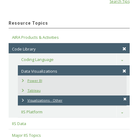
Search Tips
Resource Topics
AIRA Products & Activities
Code Library
Coding Language
Toggle
Data Visualizations
Power BI
Tableau
Visualizations - Other
IIS Platform
Toggle
IIS Data
Major IIS Topics