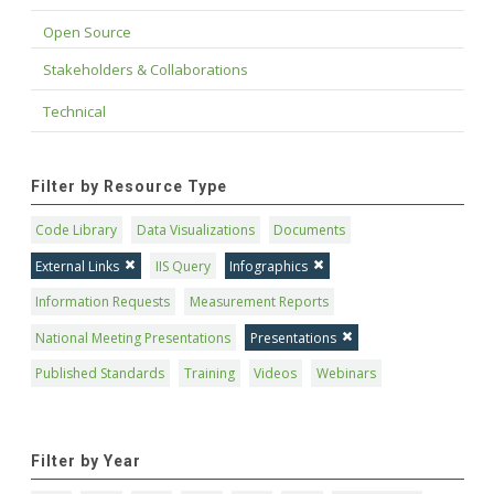
Open Source
Stakeholders & Collaborations
Technical
Filter by Resource Type
Code Library
Data Visualizations
Documents
External Links
IIS Query
Infographics
Information Requests
Measurement Reports
National Meeting Presentations
Presentations
Published Standards
Training
Videos
Webinars
Filter by Year