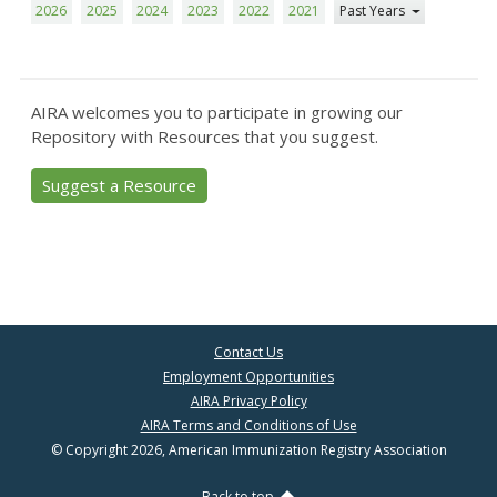
2026
2025
2024
2023
2022
2021
Past Years
AIRA welcomes you to participate in growing our
Repository with Resources that you suggest.
Suggest a Resource
Contact Us
Employment Opportunities
AIRA Privacy Policy
AIRA Terms and Conditions of Use
© Copyright 2026, American Immunization Registry Association
Back to top