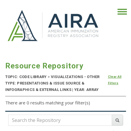
Resource Repository
TOPIC: CODE LIBRARY
>
VISUALIZATIONS - OTHER
Clear All
TYPE: PRESENTATIONS & ISSUE SOURCE &
Filters
INFOGRAPHICS & EXTERNAL LINKS | YEAR: ARRAY
There are 0 results matching your filter(s)