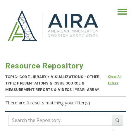
Resource Repository
TOPIC: CODE LIBRARY
>
VISUALIZATIONS - OTHER
Clear All
TYPE: PRESENTATIONS & ISSUE SOURCE &
Filters
MEASUREMENT REPORTS & VIDEOS | YEAR: ARRAY
There are 0 results matching your filter(s)