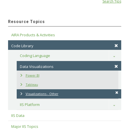
Search Tips
Resource Topics
AIRA Products & Activities
Code Library
Coding Language
Toggle
Data Visualizations
Power BI
Tableau
Visualizations - Other
IIS Platform
Toggle
IIS Data
Major IIS Topics