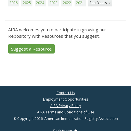
2026
2025
2024
2023
2022
2021
Past Years
AIRA welcomes you to participate in growing our
Repository with Resources that you suggest.
Suggest a Resource
Contact Us
Employment Opportunities
AIRA Privacy Policy
AIRA Terms and Conditions of Use
© Copyright 2026, American Immunization Registry Association
Back to top