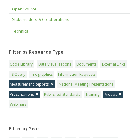
Open Source
Stakeholders & Collaborations
Technical
Filter by Resource Type
Code Library
Data Visualizations
Documents
External Links
IIS Query
Infographics
Information Requests
Measurement Reports
National Meeting Presentations
Presentations
Published Standards
Training
Videos
Webinars
Filter by Year