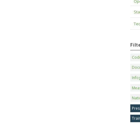
Op
Sta
Tec
Fil
Code
Doc
Info
Mea
Nati
Pres
Trai