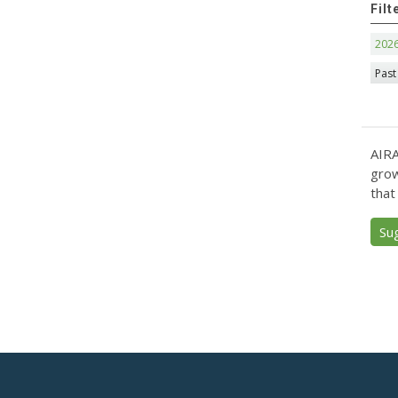
Filt
202
Past
AIRA
grow
that
Su