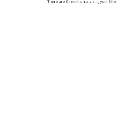
There are 0 results matching your filte