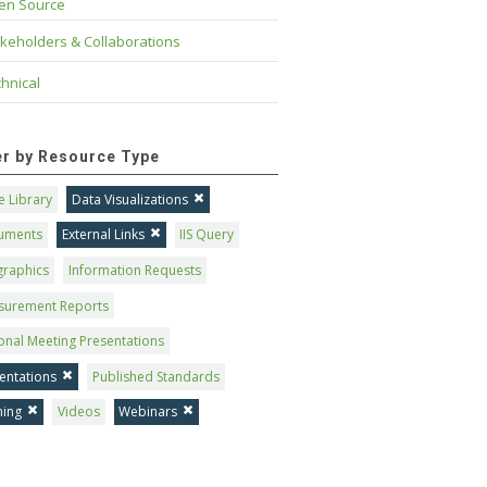
en Source
keholders & Collaborations
hnical
ter by Resource Type
 Library
Data Visualizations
uments
External Links
IIS Query
graphics
Information Requests
surement Reports
onal Meeting Presentations
entations
Published Standards
ning
Videos
Webinars