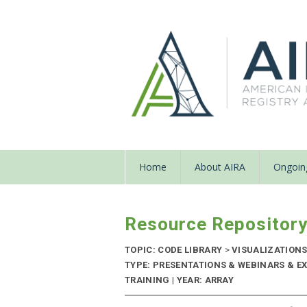
Home
About AIRA
Ongoing
Resource Repositor
TOPIC: CODE LIBRARY
>
VISUALIZATIONS
TYPE: PRESENTATIONS & WEBINARS & EX
TRAINING | YEAR: ARRAY