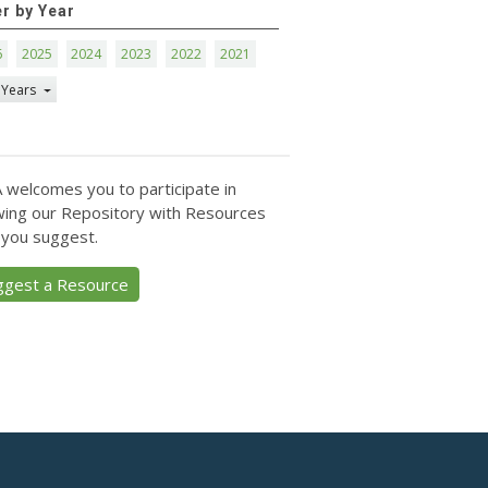
er by Year
6
2025
2024
2023
2022
2021
 Years
 welcomes you to participate in
ing our Repository with Resources
 you suggest.
ggest a Resource