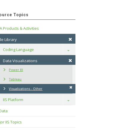
ource Topics
A Products & Activities
e Library
Coding Language
Toggle
Data Visualizations
Power BI
Tableau
Visualizations - Other
IIS Platform
Toggle
 Data
or IIS Topics