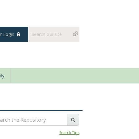
 Login
ly
Search Tips