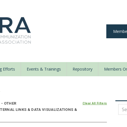
Member
 Efforts
Events & Trainings
Repository
Members On
y
 - OTHER
Clear All Filters
TERNAL LINKS & DATA VISUALIZATIONS &