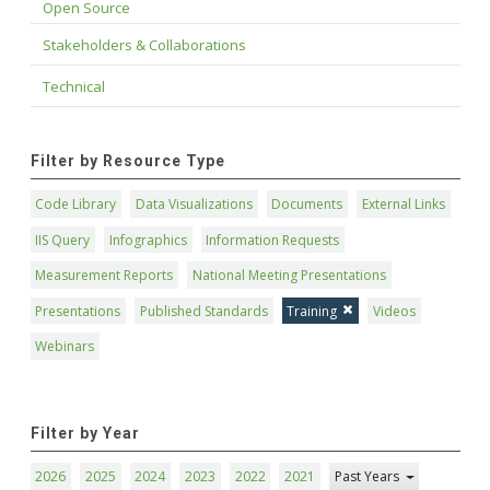
Open Source
Stakeholders & Collaborations
Technical
Filter by Resource Type
Code Library
Data Visualizations
Documents
External Links
IIS Query
Infographics
Information Requests
Measurement Reports
National Meeting Presentations
Presentations
Published Standards
Training
Videos
Webinars
Filter by Year
2026
2025
2024
2023
2022
2021
Past Years