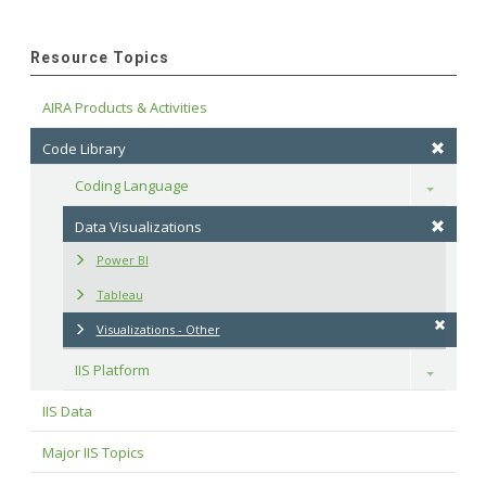
Resource Topics
AIRA Products & Activities
Code Library
Coding Language
Toggle
Data Visualizations
Power BI
Tableau
Visualizations - Other
IIS Platform
Toggle
IIS Data
Major IIS Topics