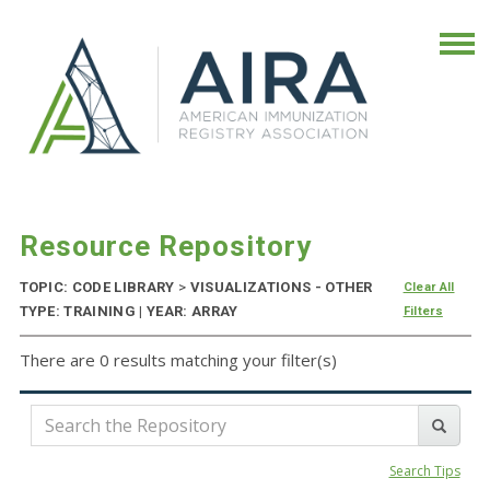
Resource Repository
TOPIC: CODE LIBRARY
>
VISUALIZATIONS - OTHER
Clear All
TYPE: TRAINING | YEAR: ARRAY
Filters
There are 0 results matching your filter(s)
Search Tips