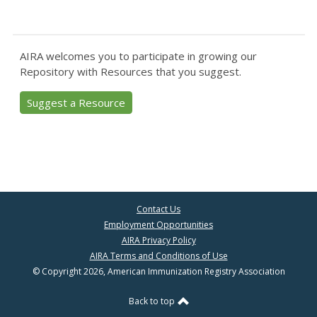
AIRA welcomes you to participate in growing our
Repository with Resources that you suggest.
Suggest a Resource
Contact Us
Employment Opportunities
AIRA Privacy Policy
AIRA Terms and Conditions of Use
© Copyright 2026, American Immunization Registry Association
Back to top