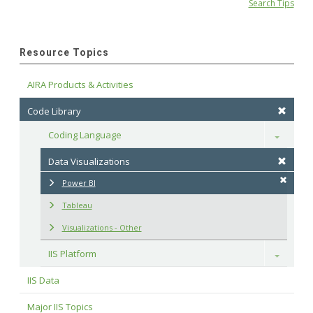
Search Tips
Resource Topics
AIRA Products & Activities
Code Library
Coding Language
Toggle
Data Visualizations
Power BI
Tableau
Visualizations - Other
IIS Platform
Toggle
IIS Data
Major IIS Topics