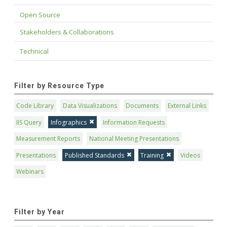
Open Source
Stakeholders & Collaborations
Technical
Filter by Resource Type
Code Library
Data Visualizations
Documents
External Links
IIS Query
Infographics
Information Requests
Measurement Reports
National Meeting Presentations
Presentations
Published Standards
Training
Videos
Webinars
Filter by Year