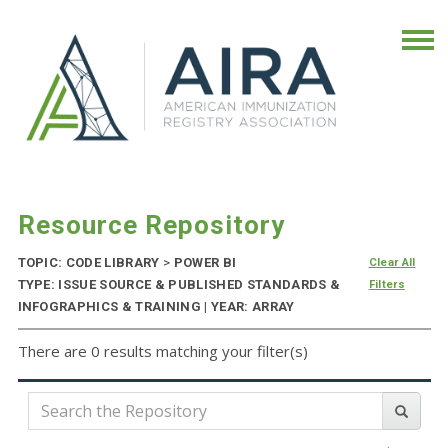
Resource Repository
TOPIC: CODE LIBRARY
>
POWER BI
Clear All
TYPE: ISSUE SOURCE & PUBLISHED STANDARDS &
Filters
INFOGRAPHICS & TRAINING | YEAR: ARRAY
There are 0 results matching your filter(s)