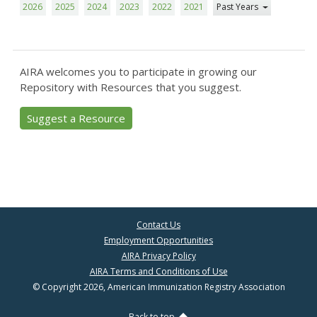
2026
2025
2024
2023
2022
2021
Past Years
AIRA welcomes you to participate in growing our
Repository with Resources that you suggest.
Suggest a Resource
Contact Us
Employment Opportunities
AIRA Privacy Policy
AIRA Terms and Conditions of Use
© Copyright 2026, American Immunization Registry Association
Back to top