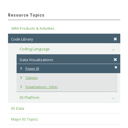
Resource Topics
AIRA Products & Activities
Code Library
Coding Language
Toggle
Data Visualizations
Power BI
Tableau
Visualizations - Other
IIS Platform
Toggle
IIS Data
Major IIS Topics