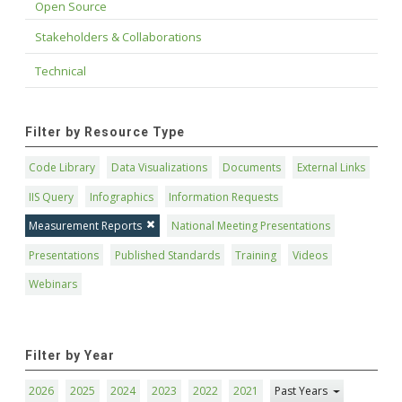
Open Source
Stakeholders & Collaborations
Technical
Filter by Resource Type
Code Library
Data Visualizations
Documents
External Links
IIS Query
Infographics
Information Requests
Measurement Reports
National Meeting Presentations
Presentations
Published Standards
Training
Videos
Webinars
Filter by Year
2026
2025
2024
2023
2022
2021
Past Years