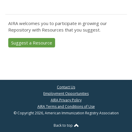
AIRA welcomes you to participate in growing our
Repository with Resources that you suggest.
Suggest a Resource
Contact Us
Employment Opportunities
AIRA Privacy Policy
AIRA Terms and Conditions of Use
© Copyright 2026, American Immunization Registry Association
Back to top