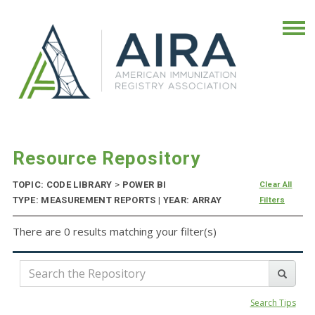
Resource Repository
TOPIC: CODE LIBRARY
>
POWER BI
Clear All
TYPE: MEASUREMENT REPORTS | YEAR: ARRAY
Filters
There are 0 results matching your filter(s)
Search Tips