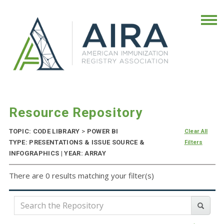
Resource Repository
TOPIC: CODE LIBRARY
>
POWER BI
Clear All
TYPE: PRESENTATIONS & ISSUE SOURCE &
Filters
INFOGRAPHICS | YEAR: ARRAY
There are 0 results matching your filter(s)