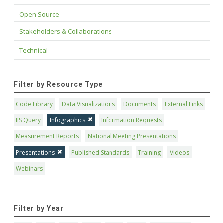
Open Source
Stakeholders & Collaborations
Technical
Filter by Resource Type
Code Library
Data Visualizations
Documents
External Links
IIS Query
Infographics
Information Requests
Measurement Reports
National Meeting Presentations
Presentations
Published Standards
Training
Videos
Webinars
Filter by Year