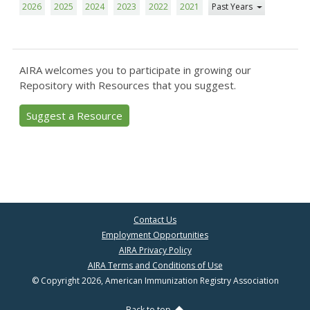
2026
2025
2024
2023
2022
2021
Past Years
AIRA welcomes you to participate in growing our
Repository with Resources that you suggest.
Suggest a Resource
Contact Us
Employment Opportunities
AIRA Privacy Policy
AIRA Terms and Conditions of Use
© Copyright 2026, American Immunization Registry Association
Back to top