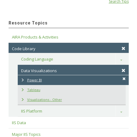
Search Tips
Resource Topics
AIRA Products & Activities
Code Library
Coding Language
Toggle
Data Visualizations
Power BI
Tableau
Visualizations - Other
IIS Platform
Toggle
IIS Data
Major IIS Topics