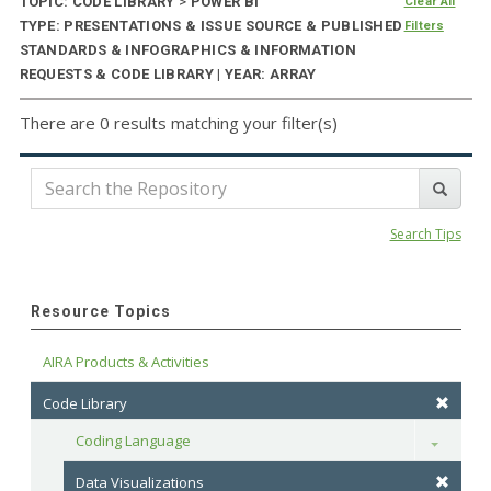
TOPIC: CODE LIBRARY
>
POWER BI
Clear All
TYPE: PRESENTATIONS & ISSUE SOURCE & PUBLISHED
Filters
STANDARDS & INFOGRAPHICS & INFORMATION
REQUESTS & CODE LIBRARY | YEAR: ARRAY
There are 0 results matching your filter(s)
Search Tips
Resource Topics
AIRA Products & Activities
Code Library
Coding Language
Toggle
Data Visualizations