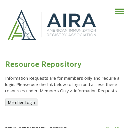
Resource Repository
Information Requests are for members only and require a
login. Please use the link below to login and access these
resources under: Members Only
>
Information Requests.
Member Login