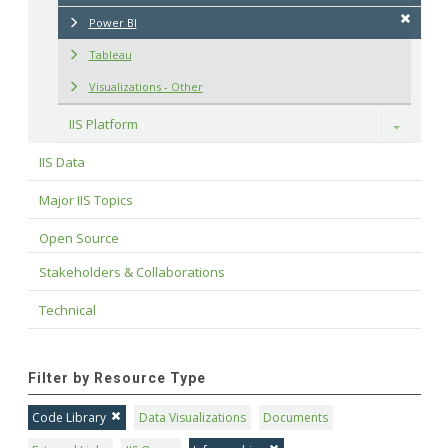
Power BI
Tableau
Visualizations - Other
IIS Platform
Toggle
IIS Data
Major IIS Topics
Open Source
Stakeholders & Collaborations
Technical
Filter by Resource Type
Code Library
Data Visualizations
Documents