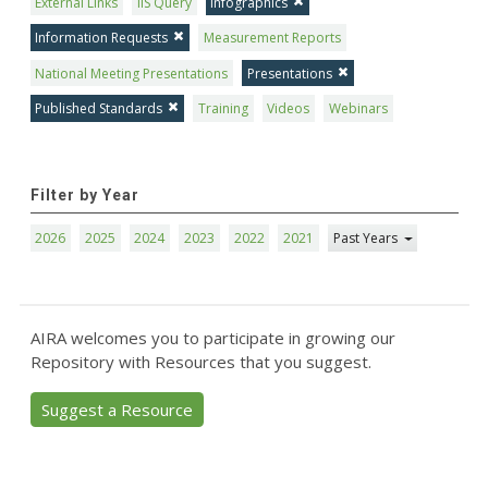
External Links
IIS Query
Infographics
Information Requests
Measurement Reports
National Meeting Presentations
Presentations
Published Standards
Training
Videos
Webinars
Filter by Year
2026
2025
2024
2023
2022
2021
Past Years
AIRA welcomes you to participate in growing our
Repository with Resources that you suggest.
Suggest a Resource